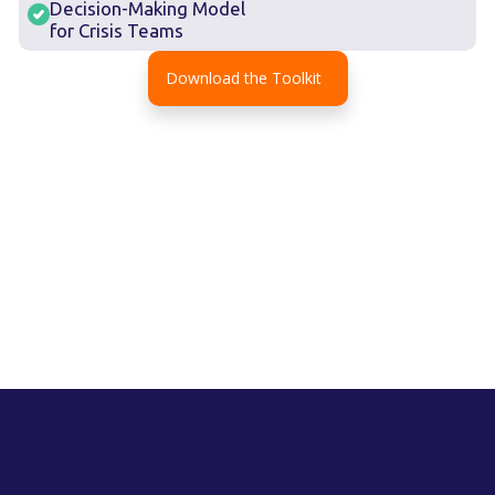
Decision-Making Model
for Crisis Teams
Download the Toolkit