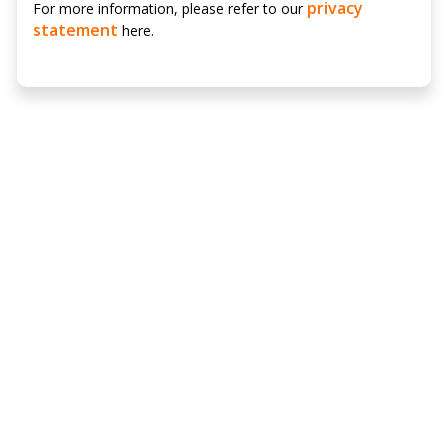
privacy
For more information, please refer to our
statement
here.