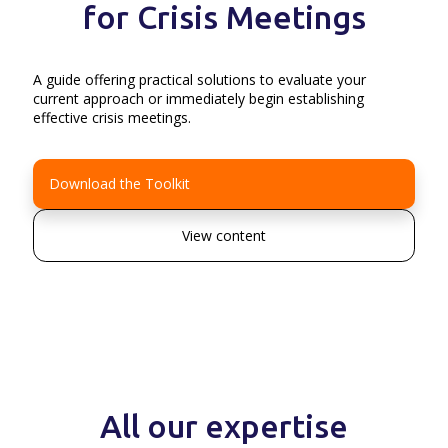
for Crisis Meetings
A guide offering practical solutions to evaluate your
current approach or immediately begin establishing
effective crisis meetings.
Download the Toolkit
View content
All our expertise