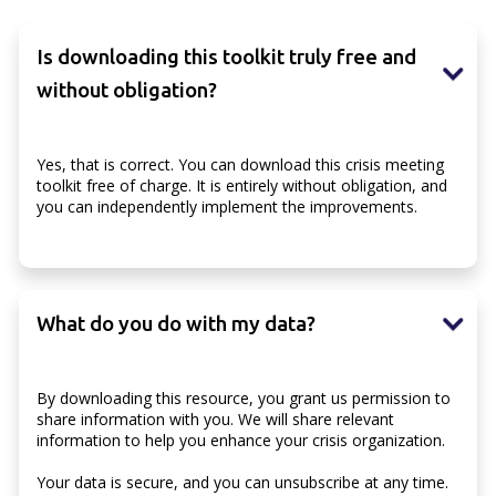
Is downloading this toolkit truly free and
without obligation?
Yes, that is correct. You can download this crisis meeting
toolkit free of charge. It is entirely without obligation, and
you can independently implement the improvements.
What do you do with my data?
By downloading this resource, you grant us permission to
share information with you. We will share relevant
information to help you enhance your crisis organization.
Your data is secure, and you can unsubscribe at any time.