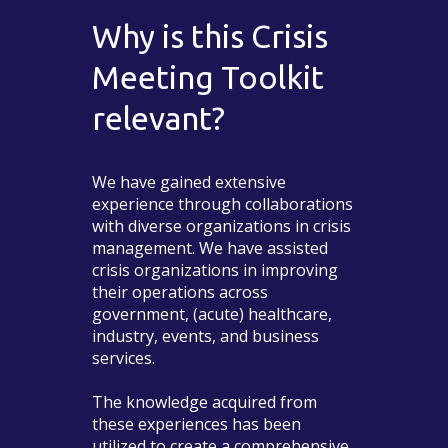
Why is this Crisis
Meeting Toolkit
relevant?
We have gained extensive
experience through collaborations
with diverse organizations in crisis
management. We have assisted
crisis organizations in improving
their operations across
government, (acute) healthcare,
industry, events, and business
services.
The knowledge acquired from
these experiences has been
utilized to create a comprehensive