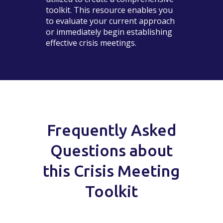
toolkit. This resource enables you
to evaluate your current approach
or immediately begin establishing
effective crisis meetings.
Frequently Asked
Questions about
this Crisis Meeting
Toolkit