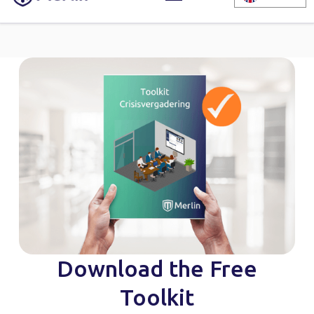
Download the Free
Toolkit