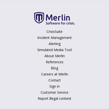
CrisisSuite
Incident Management
Alerting
Simulated Media Tool
About Merlin
References
Blog
Careers at Merlin
Contact
Sign in
Customer Service
Report illegal content