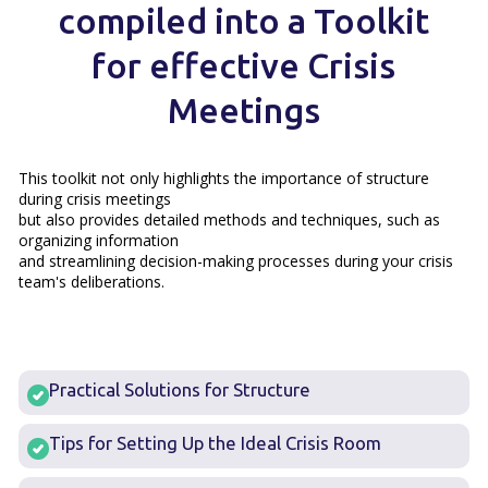
compiled into a Toolkit
for effective Crisis
Meetings
This toolkit not only highlights the importance of structure
during crisis meetings
but also provides detailed methods and techniques, such as
organizing information
and streamlining decision-making processes during your crisis
team's deliberations.
Practical Solutions for Structure
Tips for Setting Up the Ideal Crisis Room