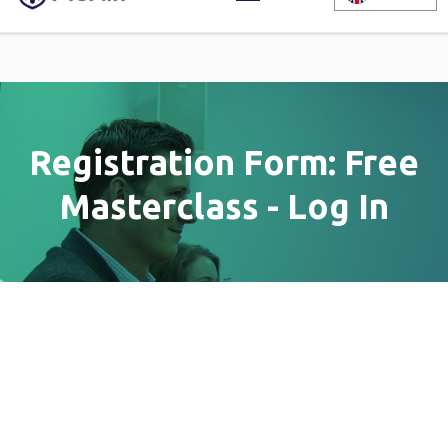
Registration Form: Free
Masterclass - Log In
Registration Form