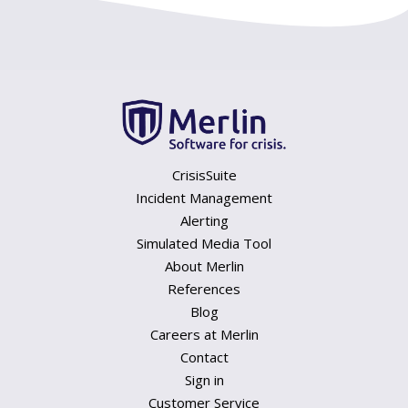
CrisisSuite
Incident Management
Alerting
Simulated Media Tool
About Merlin
References
Blog
Careers at Merlin
Contact
Sign in
Customer Service