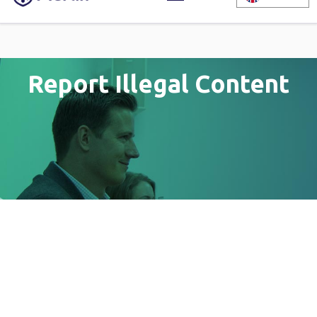
Report Illegal Content