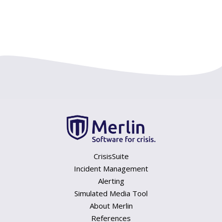
CrisisSuite
Incident Management
Alerting
Simulated Media Tool
About Merlin
References