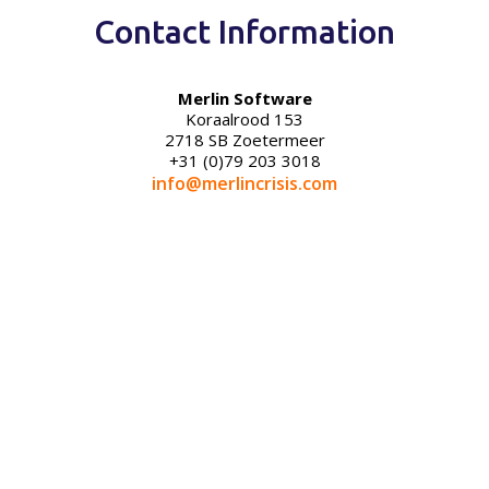
Contact Information
Merlin Software
Koraalrood 153
2718 SB Zoetermeer
+31 (0)79 203 3018
info@merlincrisis.com