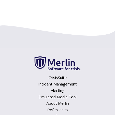
CrisisSuite
Incident Management
Alerting
Simulated Media Tool
About Merlin
References