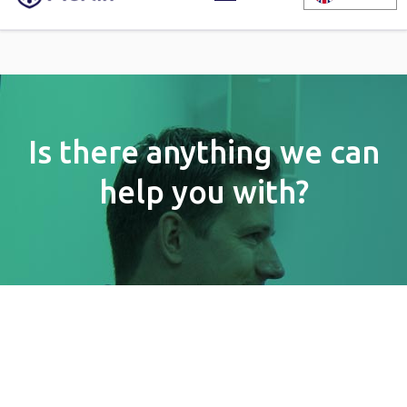
Is there anything we can
help you with?