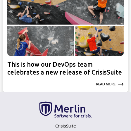
This is how our DevOps team
celebrates a new release of CrisisSuite
READ MORE
CrisisSuite