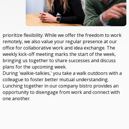
prioritize flexibility. While we offer the freedom to work
remotely, we also value your regular presence at our
office for collaborative work and idea exchange. The
weekly kick-off meeting marks the start of the week,
bringing us together to share successes and discuss
plans for the upcoming week.
During 'walkie-talkies,' you take a walk outdoors with a
colleague to foster better mutual understanding.
Lunching together in our company bistro provides an
opportunity to disengage from work and connect with
one another.