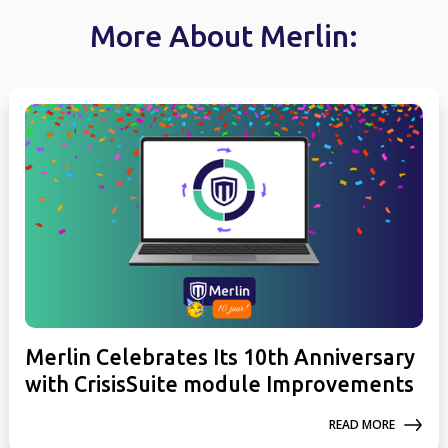
More About Merlin:
Merlin Celebrates Its 10th Anniversary
with CrisisSuite module Improvements
READ MORE