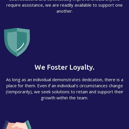
require assistance, we are readily available to support one
another.
We Foster Loyalty.
As long as an individual demonstrates dedication, there is a
place for them. Even if an individual's circumstances change
(temporarily), we seek solutions to retain and support their
growth within the team.