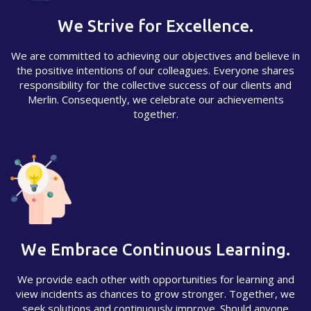
We Strive for Excellence.
We are committed to achieving our objectives and believe in
the positive intentions of our colleagues. Everyone shares
responsibility for the collective success of our clients and
Merlin. Consequently, we celebrate our achievements
together.
We Embrace Continuous Learning.
We provide each other with opportunities for learning and
view incidents as chances to grow stronger. Together, we
seek solutions and continuously improve. Should anyone