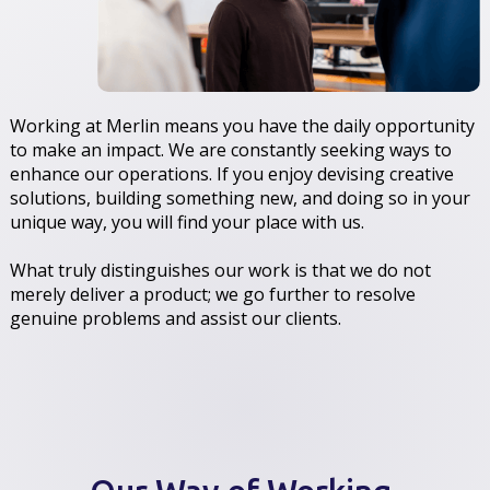
Working at Merlin means you have the daily opportunity
to make an impact. We are constantly seeking ways to
enhance our operations. If you enjoy devising creative
solutions, building something new, and doing so in your
unique way, you will find your place with us.
What truly distinguishes our work is that we do not
merely deliver a product; we go further to resolve
genuine problems and assist our clients.