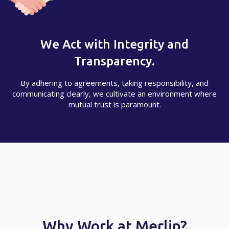
We Act with Integrity and
Transparency.
By adhering to agreements, taking responsibility, and
communicating clearly, we cultivate an environment where
mutual trust is paramount.
Why Work at Merlin?