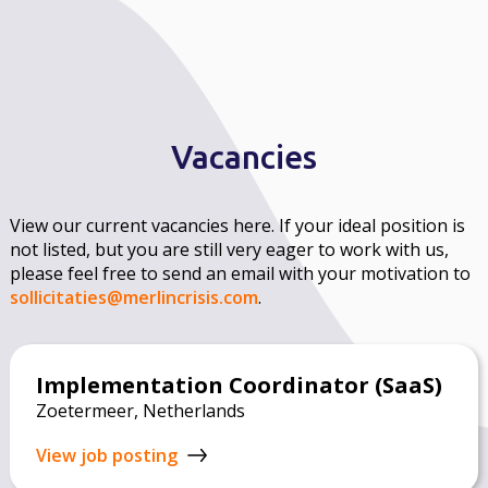
Vacancies
View our current vacancies here. If your ideal position is
not listed, but you are still very eager to work with us,
please feel free to send an email with your motivation to
sollicitaties@merlincrisis.com
.
Implementation Coordinator (SaaS)
Zoetermeer, Netherlands
View job posting