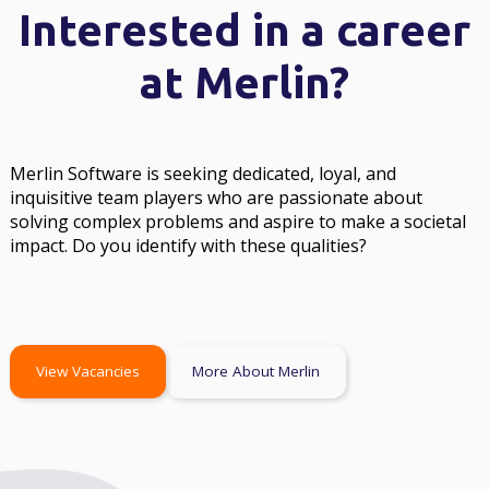
Interested in a career
at Merlin?
Merlin Software is seeking dedicated, loyal, and
inquisitive team players who are passionate about
solving complex problems and aspire to make a societal
impact. Do you identify with these qualities?
View Vacancies
More About Merlin