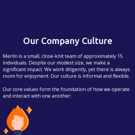
Our Company Culture
Merlin is a small, close-knit team of approximately 15
individuals. Despite our modest size, we make a
significant impact. We work diligently, yet there is always
room for enjoyment. Our culture is informal and flexible.
Our core values form the foundation of how we operate
and interact with one another: