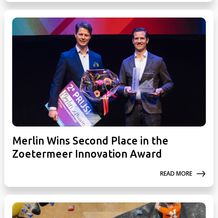
Merlin Wins Second Place in the
Zoetermeer Innovation Award
READ MORE