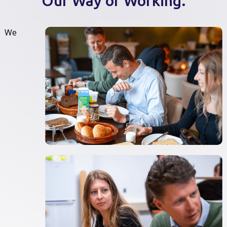
Our Way of Working.
We