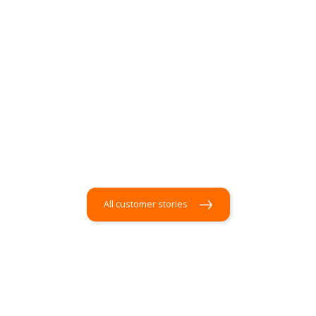
All customer stories