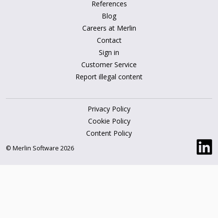
References
Blog
Careers at Merlin
Contact
Sign in
Customer Service
Report illegal content
Privacy Policy
Cookie Policy
Content Policy
© Merlin Software 2026