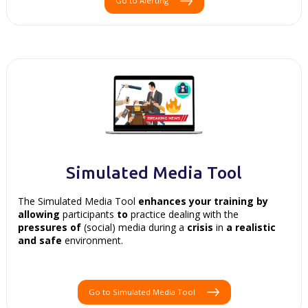
Go to Alerting
Simulated Media Tool
The Simulated Media Tool
enhances your
training by
allowing
participants
to
practice dealing with the
pressures of
(social) media during a
crisis
in
a realistic
and
safe
environment.
Go to Simulated Media Tool