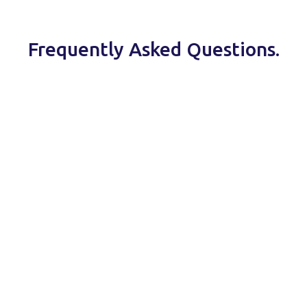
Frequently Asked Questions.
ISO 27001
security measures