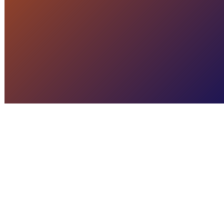
READ MORE
CRISIS MANAGEMENT
The Power of Crisis
Management Software
READ MORE