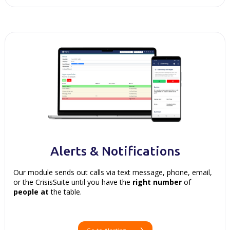
Alerts & Notifications
Our module sends out calls via text message, phone, email,
or the CrisisSuite until you have the
right
number
of
people
at
the table.