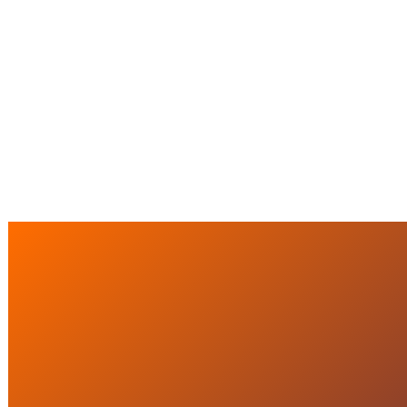
CRISIS MANAGEMENT