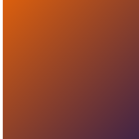
Crisis Assessment: How Do
You Truly Learn from a
Crisis?
READ MORE
CRISIS MANAGEMENT
Organize a crisis excersize