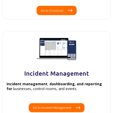
Go to CrisisSuite
Incident Management
Incident management
,
dashboarding, and
reporting
for
businesses, control rooms, and events.
Go to Incident Management