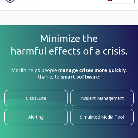
Minimize the
harmful
effects of
a crisis.
Merlin helps people
manage crises more quickly
,
thanks to
smart software:
CrisisSuite
Incident Management
Alerting
Simulated Media Tool