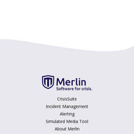
CrisisSuite
Incident Management
Alerting
Simulated Media Tool
About Merlin