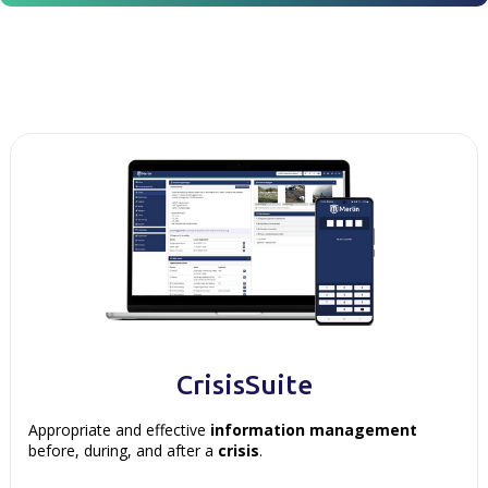
CrisisSuite
Appropriate and effective
information management
before, during, and after a
crisis
.