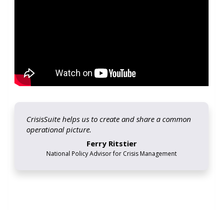
CrisisSuite helps us to create and share a common
operational picture.
Ferry Ritstier
National Policy Advisor for Crisis Management