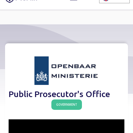
Public Prosecutor's Office
GOVERNMENT