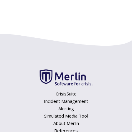
CrisisSuite
Incident Management
Alerting
Simulated Media Tool
About Merlin
References