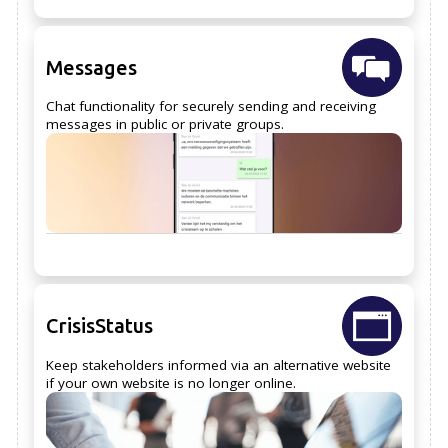
Messages
Chat functionality for securely sending and receiving
messages in public or private groups.
CrisisStatus
Keep stakeholders informed via an alternative website
if your own website is no longer online.