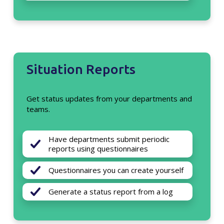
Situation Reports
Get status updates from your departments and
teams.
Have departments submit periodic
reports using questionnaires
Questionnaires you can create yourself
Generate a status report from a log