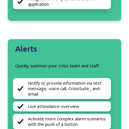
application
Alerts
Quickly summon your crisis team and staff.
Notify or provide information via text
message, voice call, CrisisSuite , and
email
Live attendance overview
Activate more complex alarm scenarios
with the push of a button