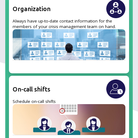
Organization
Always have up-to-date contact information for the
members of your crisis management team on hand.
On-call shifts
Schedule on-call shifts