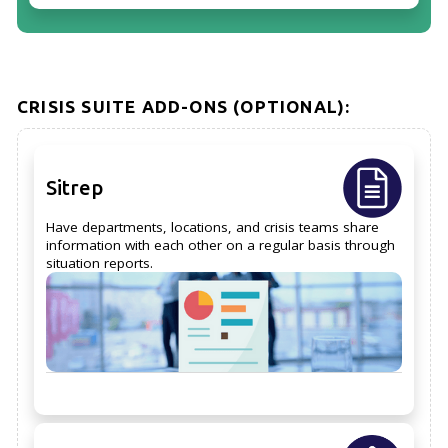
CRISIS SUITE ADD-ONS (OPTIONAL):
Sitrep
Have departments, locations, and crisis teams share
information with each other on a regular basis through
situation reports.