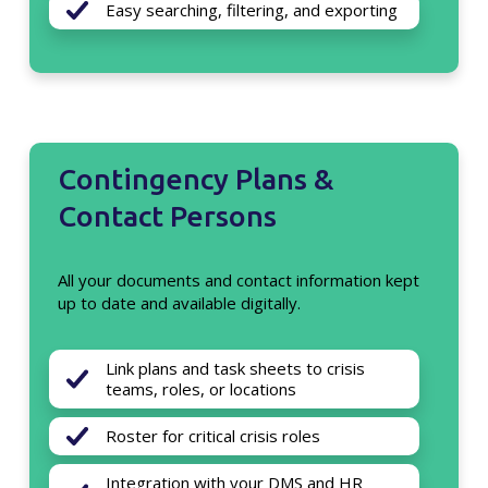
Easy searching, filtering, and exporting
Contingency Plans &
Contact Persons
All your documents and contact information kept
up to date and available digitally.
Link plans and task sheets to crisis
teams, roles, or locations
Roster for critical crisis roles
Integration with your DMS and HR