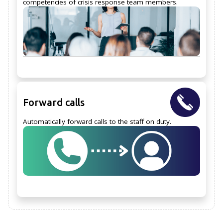
competencies of crisis response team members.
Forward calls
Automatically forward calls to the staff on duty.