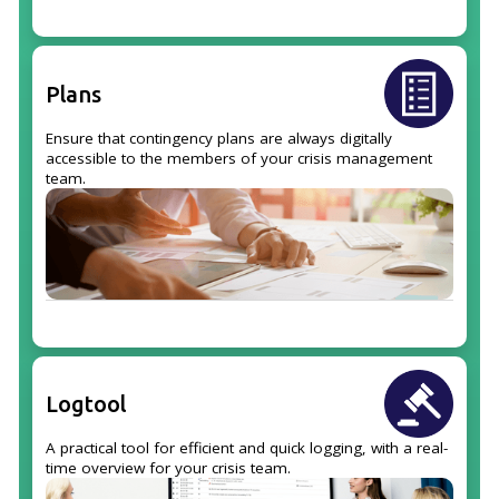
Plans
Ensure that contingency plans are always digitally
accessible to the members of your crisis management
team.
Logtool
A practical tool for efficient and quick logging, with a real-
time overview for your crisis team.