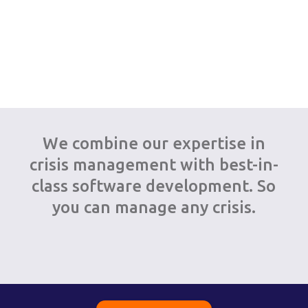
We combine our expertise in
crisis management with best-in-
class software development. So
you can manage any crisis.