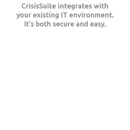
CrisisSuite integrates with
your existing IT environment.
It’s both secure and easy.