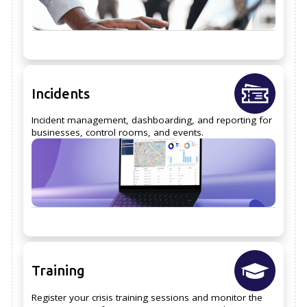
Incidents
Incident management, dashboarding, and reporting for
businesses, control rooms, and events.
Training
Register your crisis training sessions and monitor the