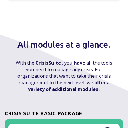
All modules at a glance.
With the
CrisisSuite
, you
have
all the tools
you need to manage any crisis. For
organizations that want to take their crisis
management to the next level, we
offer a
variety of additional modules
.
CRISIS SUITE BASIC PACKAGE: