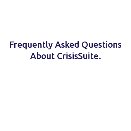
Frequently Asked Questions
About CrisisSuite.
Read about our security
measures here