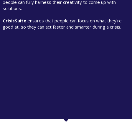
people can fully harness their creativity to come up with
solutions.
CrisisSuite
ensures that people can focus on what they’re
good at, so they can act faster and smarter during a crisis.