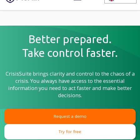
Better prepared.
Take control faster.
CrisisSuite brings clarity and control to the chaos of a
crisis. You always have access to the essential
information you need to act faster and make better
decisions.
Request a demo
Try for free