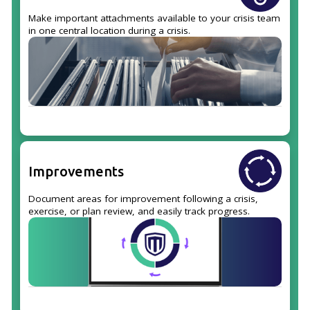
Make important attachments available to your crisis team
in one central location during a crisis.
Improvements
Document areas for improvement following a crisis,
exercise, or plan review, and easily track progress.