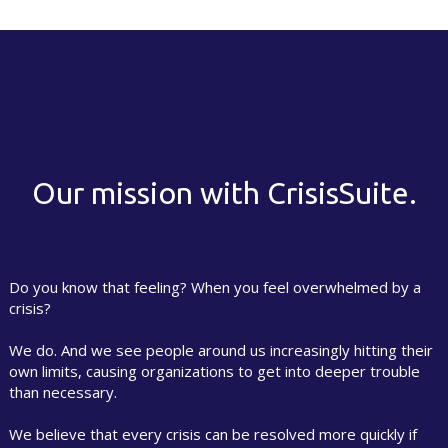
Our mission with CrisisSuite.
Do you know that feeling? When you feel overwhelmed by a
crisis?
We do. And we see people around us increasingly hitting their
own limits, causing organizations to get into deeper trouble
than necessary.
We believe that every crisis can be resolved more quickly if