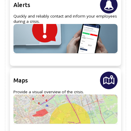
Alerts
Quickly and reliably contact and inform your employees
during a crisis.
Maps
Provide a visual overview of the crisis.