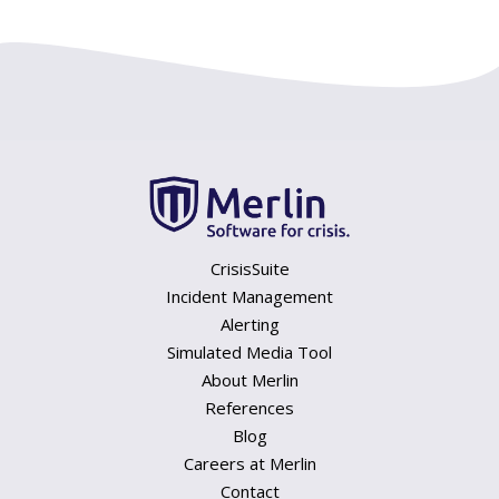
CrisisSuite
Incident Management
Alerting
Simulated Media Tool
About Merlin
References
Blog
Careers at Merlin
Contact