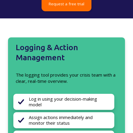
Request a free trial
Logging & Action
Management
The logging tool provides your crisis team with a
clear, real-time overview.
Log in using your decision-making
model
Assign actions immediately and
monitor their status