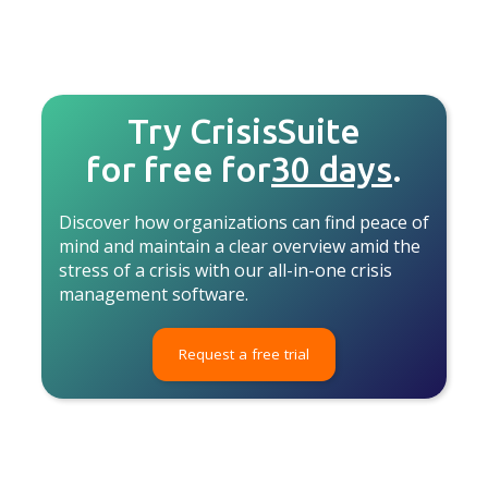
Try CrisisSuite
for free for
30 days
.
Discover how organizations can find peace of
mind and maintain a clear overview amid the
stress of a crisis with our all-in-one crisis
management software.
Request a free trial