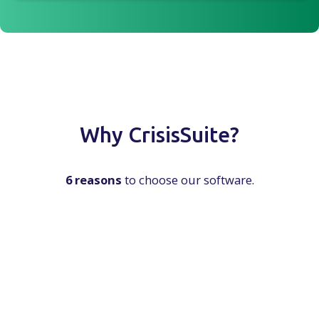
Why CrisisSuite?
6 reasons
to choose our software.