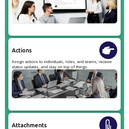
Actions
Assign actions to individuals, roles, and teams, receive
status updates, and stay on top of things.
Attachments