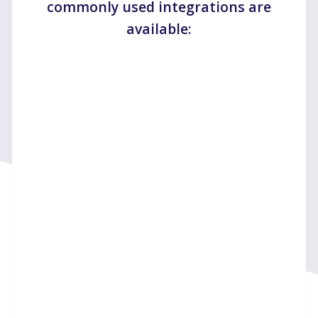
commonly used integrations are
available: