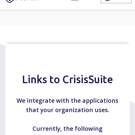
Links to CrisisSuite
We integrate with the applications
that your organization uses.
Currently, the following