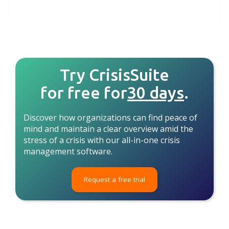
Try CrisisSuite
for free for
30 days
.
Discover how organizations can find peace of
mind and maintain a clear overview amid the
stress of a crisis with our all-in-one crisis
management software.
Request a free trial