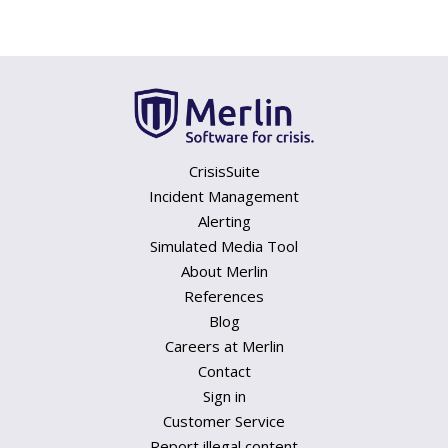
CrisisSuite
Incident Management
Alerting
Simulated Media Tool
About Merlin
References
Blog
Careers at Merlin
Contact
Sign in
Customer Service
Report illegal content