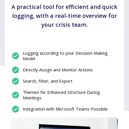
A practical tool for efficient and quick
logging, with a real-time overview for
your crisis team.
Logging according to your Decision-Making
Model
Directly Assign and Monitor Actions
Search, Filter, and Export
Themes for Enhanced Structure During
Meetings
Integration with Microsoft Teams Possible