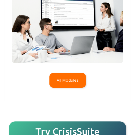
All Modules
Try CrisisSuite