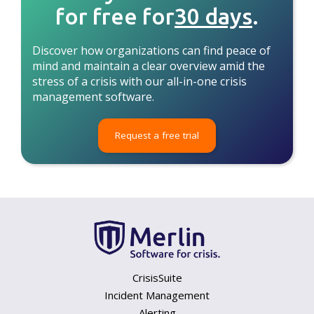
for free for
30 days
.
Discover how organizations can find peace of
mind and maintain a clear overview amid the
stress of a crisis with our all-in-one crisis
management software.
Request a free trial
CrisisSuite
Incident Management
Alerting