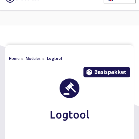
Home
Modules
Logtool
►
►
Logtool