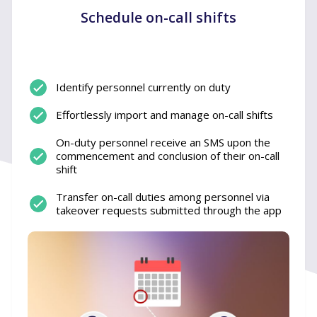
Schedule on-call shifts
Identify personnel currently on duty
Effortlessly import and manage on-call shifts
On-duty personnel receive an SMS upon the
commencement and conclusion of their on-call
shift
Transfer on-call duties among personnel via
takeover requests submitted through the app