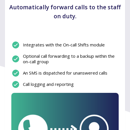
Automatically forward calls to the staff
on duty.
Integrates with the On-call Shifts module
Optional call forwarding to a backup within the
on-call group
An SMS is dispatched for unanswered calls
Call logging and reporting