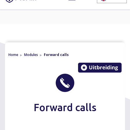
Home
Modules
Forward calls
►
►
Forward calls