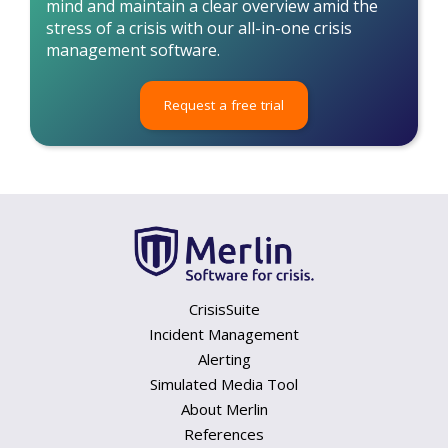
mind and maintain a clear overview amid the
stress of a crisis with our all-in-one crisis
management software.
Request a free trial
CrisisSuite
Incident Management
Alerting
Simulated Media Tool
About Merlin
References