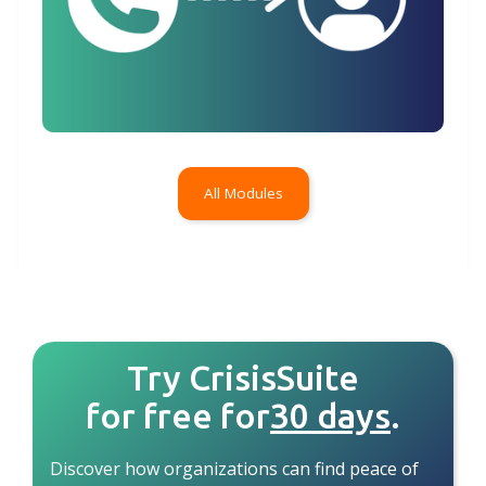
All Modules
Try CrisisSuite
for free for
30 days
.
Discover how organizations can find peace of