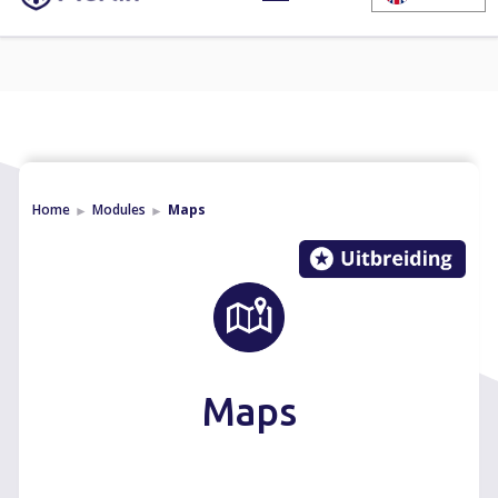
Home
Modules
Maps
►
►
Maps