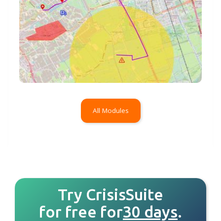
All Modules
Try CrisisSuite
for free for
30 days
.