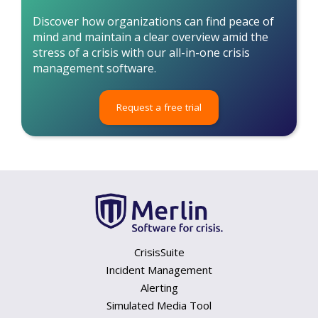
Discover how organizations can find peace of
mind and maintain a clear overview amid the
stress of a crisis with our all-in-one crisis
management software.
Request a free trial
CrisisSuite
Incident Management
Alerting
Simulated Media Tool