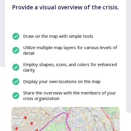
Provide a visual overview of the crisis.
Draw on the map with simple tools
Utilize multiple map layers for various levels of
detail
Employ shapes, icons, and colors for enhanced
clarity
Display your own locations on the map
Share the overview with the members of your
crisis organization