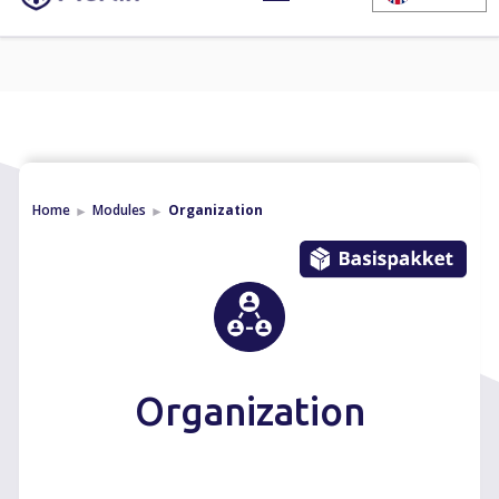
Home
Modules
Organization
►
►
Organization