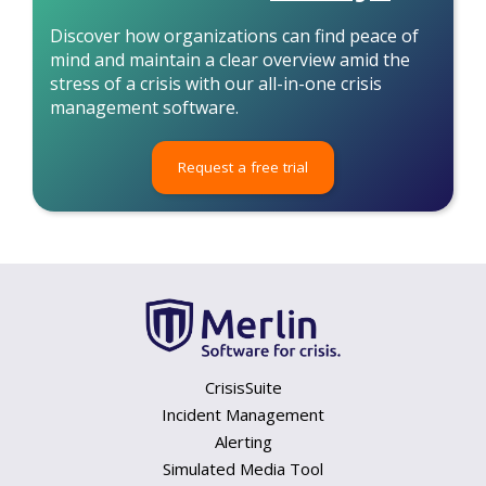
Discover how organizations can find peace of
mind and maintain a clear overview amid the
stress of a crisis with our all-in-one crisis
management software.
Request a free trial
CrisisSuite
Incident Management
Alerting
Simulated Media Tool