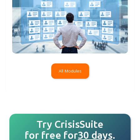
All Modules
Try CrisisSuite
for free for
30 days
.