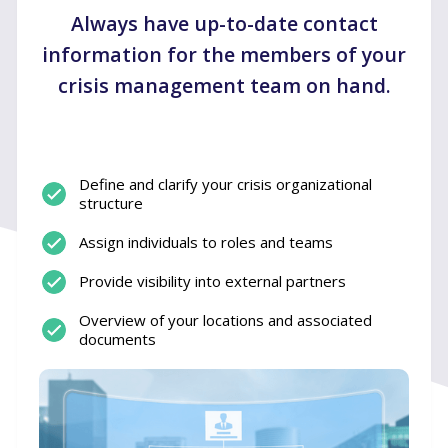
Always have up-to-date contact
information for the members of your
crisis management team on hand.
Define and clarify your crisis organizational
structure
Assign individuals to roles and teams
Provide visibility into external partners
Overview of your locations and associated
documents