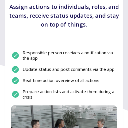
Assign actions to individuals, roles, and
teams, receive status updates, and stay
on top of things.
Responsible person receives a notification via
the app
Update status and post comments via the app
Real-time action overview of all actions
Prepare action lists and activate them during a
crisis