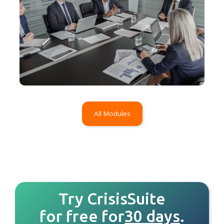
All Modules
Try CrisisSuite
for free for
30 days
.