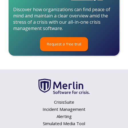
Discover how organizations can find peace of
mind and maintain a clear overview amid the
stress of a crisis with our all-in-one crisis
management software.
Request a free trial
CrisisSuite
Incident Management
Alerting
Simulated Media Tool