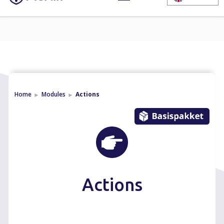
Home
Modules
Actions
►
►
Actions