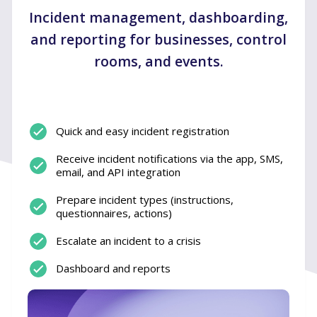
Incident management, dashboarding,
and reporting for businesses, control
rooms, and events.
Quick and easy incident registration
Receive incident notifications via the app, SMS,
email, and API integration
Prepare incident types (instructions,
questionnaires, actions)
Escalate an incident to a crisis
Dashboard and reports