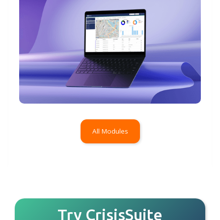
All Modules
Try CrisisSuite