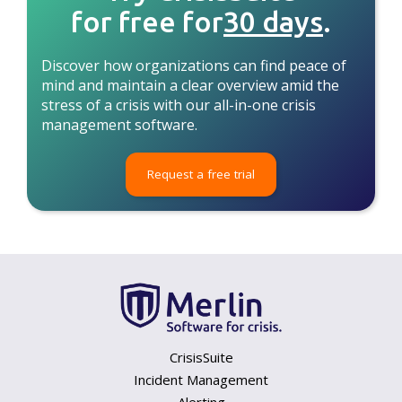
for free for
30 days
.
Discover how organizations can find peace of
mind and maintain a clear overview amid the
stress of a crisis with our all-in-one crisis
management software.
Request a free trial
CrisisSuite
Incident Management