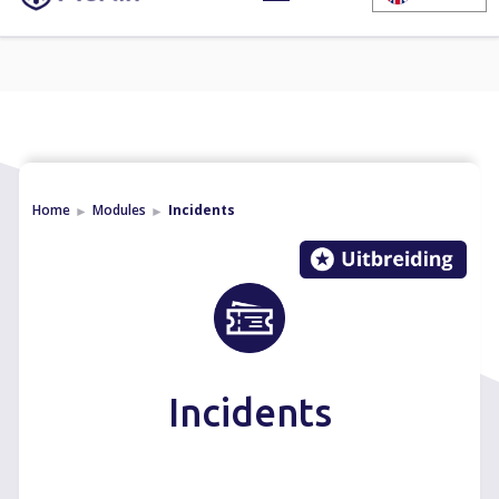
Home
Modules
Incidents
►
►
Incidents