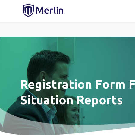
Registration Form F
Situation Reports