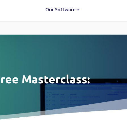
Our Software
ree Masterclass: