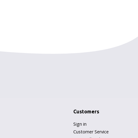
Customers
Sign in
Customer Service