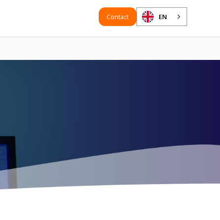
Contact
EN