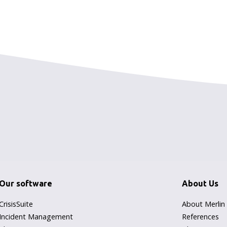
Our software
About Us
CrisisSuite
About Merlin
Incident Management
References