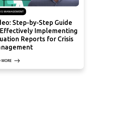
SIS MANAGEMENT
deo: Step-by-Step Guide
 Effectively Implementing
tuation Reports for Crisis
nagement
D MORE