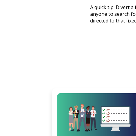
A quick tip: Divert 
anyone to search for
directed to that fix