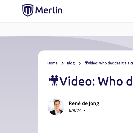
Home
Blog
🎥Video: Who decides it's a cr
🎥Video: Who dec
René de Jong
•
6/9/24