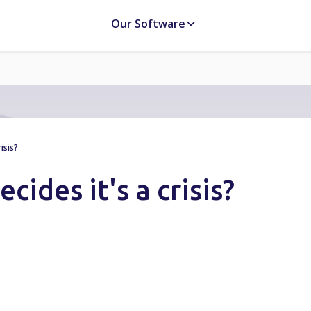
Our Software
isis?
ides it's a crisis?