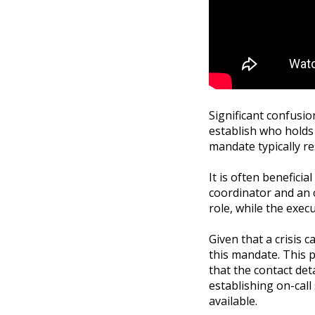
Significant confusion
establish who holds t
mandate typically re
It is often beneficia
coordinator and an o
role, while the exec
Given that a crisis 
this mandate. This 
that the contact det
establishing on-call
available.