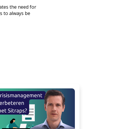
nates the need for
ls to always be