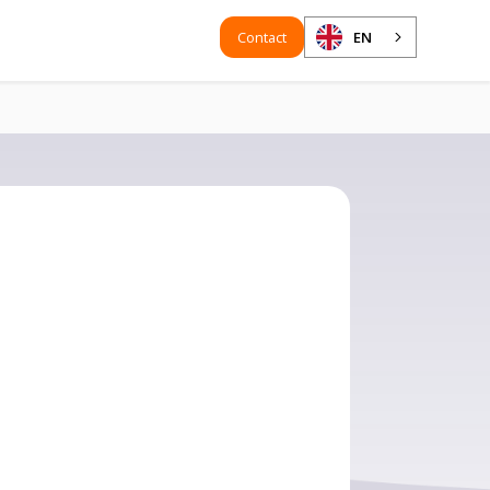
Contact
EN