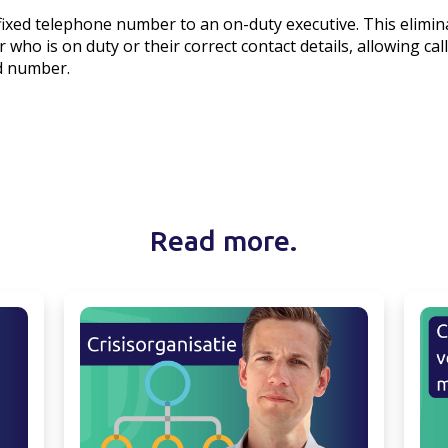
a fixed telephone number to an on-duty executive. This elimi
 who is on duty or their correct contact details, allowing cal
ed number.
Read more.