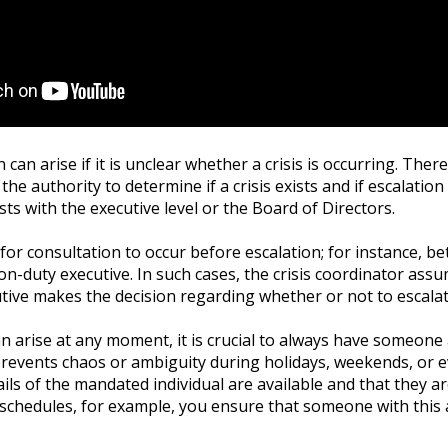
 can arise if it is unclear whether a crisis is occurring. There
he authority to determine if a crisis exists and if escalation 
sts with the executive level or the Board of Directors.
l for consultation to occur before escalation; for instance, be
n-duty executive. In such cases, the crisis coordinator ass
utive makes the decision regarding whether or not to escalat
can arise at any moment, it is crucial to always have someone
prevents chaos or ambiguity during holidays, weekends, or 
ails of the mandated individual are available and that they a
 schedules, for example, you ensure that someone with this 