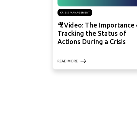
CRISIS MANAGEMENT
🎥Video: The Importance 
Tracking the Status of
Actions During a Crisis
READ MORE