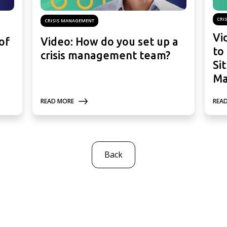
CRI
CRISIS MANAGEMENT
Vi
of
Video: How do you set up a
to
crisis management team?
Si
Ma
READ MORE
REA
Back