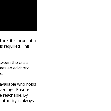
fore, it is prudent to
is required. This
tween the crisis
umes an advisory
e.
 available who holds
evenings. Ensure
re reachable. By
authority is always