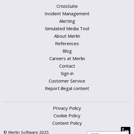
CrisisSuite
Incident Management
Alerting
Simulated Media Tool
About Merlin
References
Blog
Careers at Merlin
Contact
Sign in
Customer Service
Report illegal content
Privacy Policy
Cookie Policy
Content Policy
© Merlin Software 2025