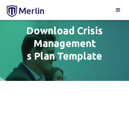
Download Crisis
Management
s Plan Template