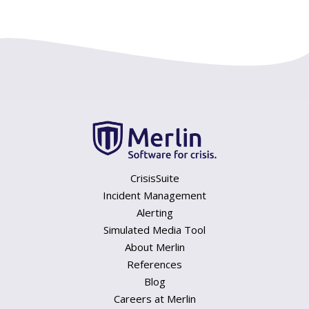
CrisisSuite
Incident Management
Alerting
Simulated Media Tool
About Merlin
References
Blog
Careers at Merlin