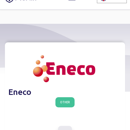
Eneco
OTHER