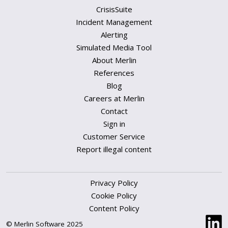
CrisisSuite
Incident Management
Alerting
Simulated Media Tool
About Merlin
References
Blog
Careers at Merlin
Contact
Sign in
Customer Service
Report illegal content
Privacy Policy
Cookie Policy
Content Policy
© Merlin Software 2025