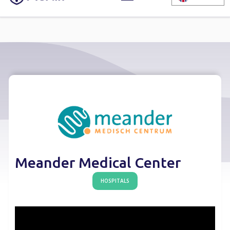
Meander Medical Center
HOSPITALS