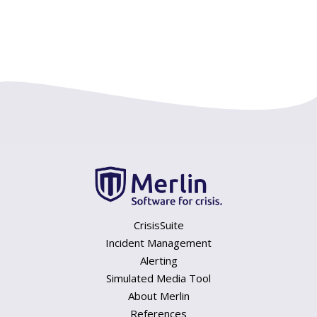
CrisisSuite
Incident Management
Alerting
Simulated Media Tool
About Merlin
References