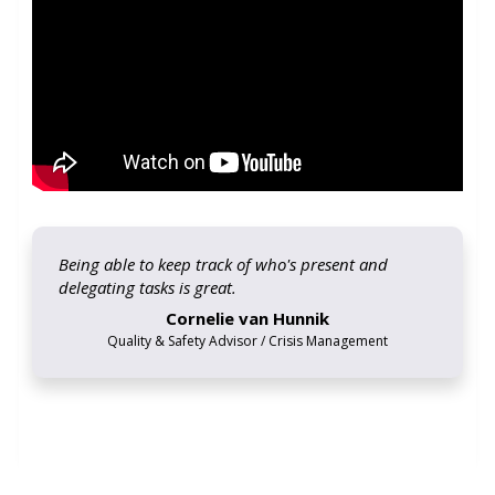
Being able to keep track of who's present and
delegating tasks is great.
Cornelie van Hunnik
Quality & Safety Advisor / Crisis Management