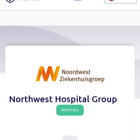
Northwest Hospital Group
HOSPITALS