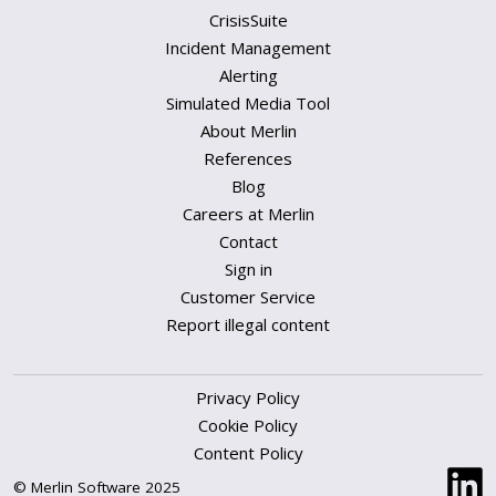
CrisisSuite
Incident Management
Alerting
Simulated Media Tool
About Merlin
References
Blog
Careers at Merlin
Contact
Sign in
Customer Service
Report illegal content
Privacy Policy
Cookie Policy
Content Policy
© Merlin Software 2025