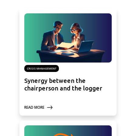
CRISIS MANAGEMENT
Synergy between the
chairperson and the logger
READ MORE