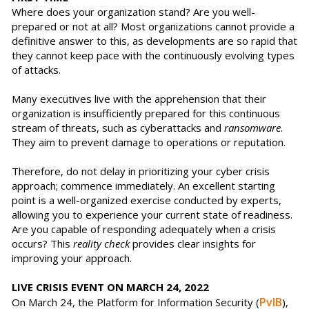
Where does your organization stand? Are you well-
prepared or not at all? Most organizations cannot provide a
definitive answer to this, as developments are so rapid that
they cannot keep pace with the continuously evolving types
of attacks.
Many executives live with the apprehension that their
organization is insufficiently prepared for this continuous
stream of threats, such as cyberattacks and
ransomware
.
They aim to prevent damage to operations or reputation.
Therefore, do not delay in prioritizing your cyber crisis
approach; commence immediately. An excellent starting
point is a well-organized exercise conducted by experts,
allowing you to experience your current state of readiness.
Are you capable of responding adequately when a crisis
occurs? This
reality check
provides clear insights for
improving your approach.
LIVE CRISIS EVENT ON MARCH 24, 2022
PvIB
On March 24, the Platform for Information Security (
),