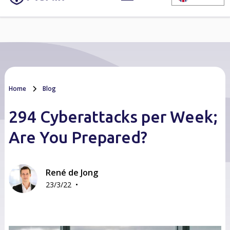
Home
Blog
294 Cyberattacks per Week;
Are You Prepared?
René de Jong
•
23/3/22