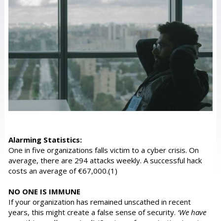
Alarming Statistics:
One in five organizations falls victim to a cyber crisis. On
average, there are 294 attacks weekly. A successful hack
costs an average of €67,000.(1)
NO ONE IS IMMUNE
If your organization has remained unscathed in recent
years, this might create a false sense of security.
‘We have