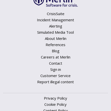
CrisisSuite
Incident Management
Alerting
Simulated Media Tool
About Merlin
References
Blog
Careers at Merlin
Contact
Sign in
Customer Service
Report illegal content
Privacy Policy
Cookie Policy
Content Policy