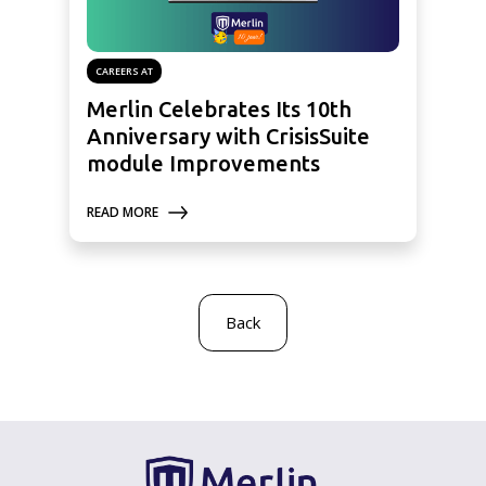
CAREERS AT
Merlin Celebrates Its 10th
Anniversary with CrisisSuite
module Improvements
READ MORE
Back