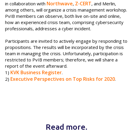
Northwave
Z-CERT
in collaboration with
,
, and Merlin,
among others, will organize a crisis management workshop.
PvIB members can observe, both live on-site and online,
how an experienced crisis team, comprising cybersecurity
professionals, addresses a cyber incident.
Participants are invited to actively engage by responding to
propositions. The results will be incorporated by the crisis
team in managing the crisis. Unfortunately, participation is
restricted to PvIB members; therefore, we will share a
report of the event afterward.
KVK Business Register
1)
.
Executive Perspectives on Top Risks for 2020
2)
.
Read more.