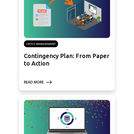
CRISIS MANAGEMENT
Contingency Plan: From Paper
to Action
READ MORE