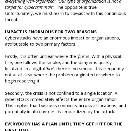
everything well-organized’
.
‘Our type of organization is not a
target for cybercriminals’
. The opposite is true.
Unfortunately, we must learn to coexist with this continuous
threat.
IMPACT IS ENORMOUS FOR TWO REASONS
Cyberattacks have an enormous impact on organizations,
attributable to two primary factors.
Firstly, it is often unclear where the
‘fire’
is. With a physical
fire, one follows the smoke, and the danger is quickly
localized. In a digital
‘fire’
, there is no smoke. It is frequently
not at all clear where the problem originated or where to
begin resolving it.
Secondly, the crisis is not confined to a single location. A
cyberattack immediately affects the entire organization.
This implies that business continuity across all locations, and
potentially in all countries, is jeopardized by the attack.
EVERYBODY HAS A PLAN UNTIL THEY GET HIT FOR THE
FIRST TIME