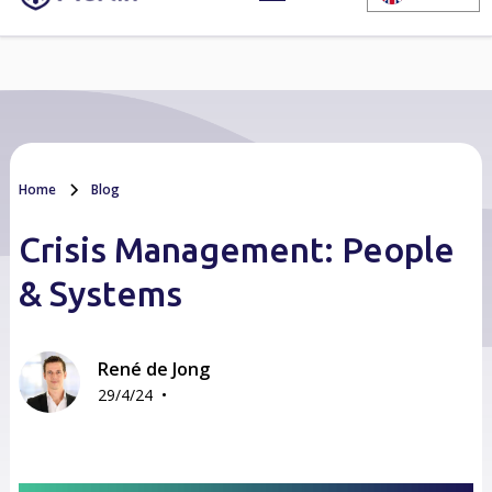
Home
Blog
Crisis Management: People
& Systems
René de Jong
•
29/4/24