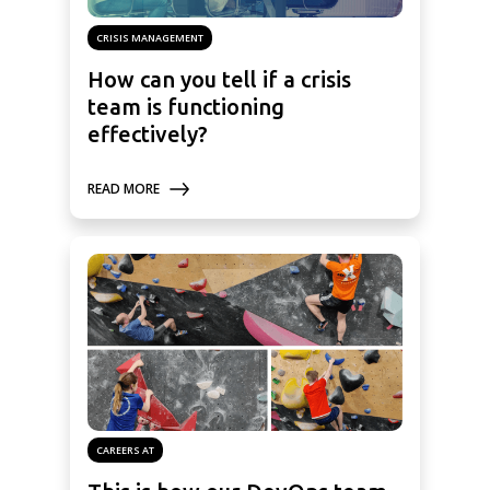
CRISIS MANAGEMENT
How can you tell if a crisis
team is functioning
effectively?
READ MORE
CAREERS AT