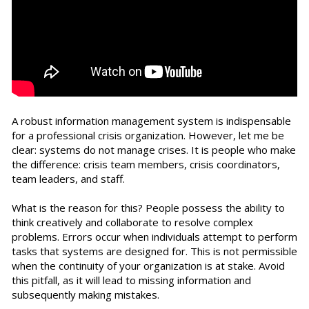
A robust information management system is indispensable
for a professional crisis organization. However, let me be
clear: systems do not manage crises. It is people who make
the difference: crisis team members, crisis coordinators,
team leaders, and staff.
What is the reason for this? People possess the ability to
think creatively and collaborate to resolve complex
problems. Errors occur when individuals attempt to perform
tasks that systems are designed for. This is not permissible
when the continuity of your organization is at stake. Avoid
this pitfall, as it will lead to missing information and
subsequently making mistakes.