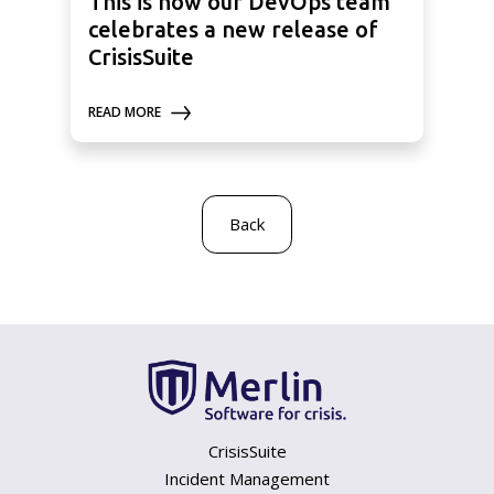
This is how our DevOps team
celebrates a new release of
CrisisSuite
READ MORE
Back
CrisisSuite
Incident Management