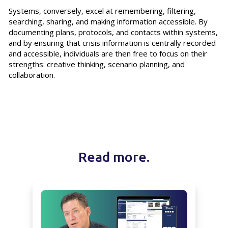
Systems, conversely, excel at remembering, filtering,
searching, sharing, and making information accessible. By
documenting plans, protocols, and contacts within systems,
and by ensuring that crisis information is centrally recorded
and accessible, individuals are then free to focus on their
strengths: creative thinking, scenario planning, and
collaboration.
Read more.