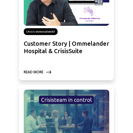
CRISIS MANAGEMENT
Customer Story | Ommelander
Hospital & CrisisSuite
READ MORE