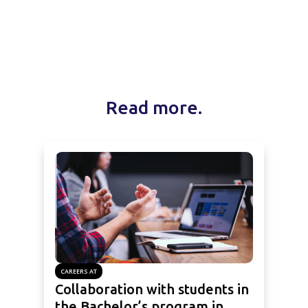
Read more.
CAREERS AT
Collaboration with students in
the Bachelor’s program in