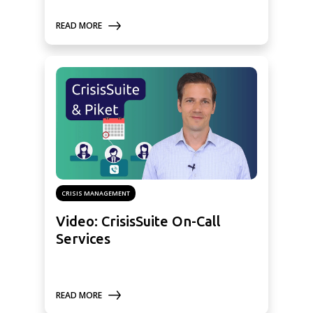
READ MORE
CRISIS MANAGEMENT
Video: CrisisSuite On-Call
Services
READ MORE