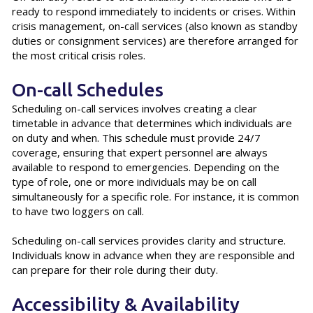
ready to respond immediately to incidents or crises. Within
crisis management, on-call services (also known as standby
duties or consignment services) are therefore arranged for
the most critical crisis roles.
On-call Schedules
Scheduling on-call services involves creating a clear
timetable in advance that determines which individuals are
on duty and when. This schedule must provide 24/7
coverage, ensuring that expert personnel are always
available to respond to emergencies. Depending on the
type of role, one or more individuals may be on call
simultaneously for a specific role. For instance, it is common
to have two loggers on call.
Scheduling on-call services provides clarity and structure.
Individuals know in advance when they are responsible and
can prepare for their role during their duty.
Accessibility & Availability