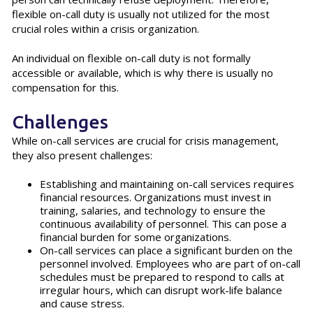
flexible on-call duty is usually not utilized for the most
crucial roles within a crisis organization.
An individual on flexible on-call duty is not formally
accessible or available, which is why there is usually no
compensation for this.
Challenges
While on-call services are crucial for crisis management,
they also present challenges:
Establishing and maintaining on-call services requires
financial resources. Organizations must invest in
training, salaries, and technology to ensure the
continuous availability of personnel. This can pose a
financial burden for some organizations.
On-call services can place a significant burden on the
personnel involved. Employees who are part of on-call
schedules must be prepared to respond to calls at
irregular hours, which can disrupt work-life balance
and cause stress.