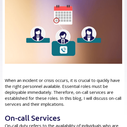
When an incident or crisis occurs, it is crucial to quickly have
the right personnel available. Essential roles must be
deployable immediately. Therefore, on-call services are
established for these roles. In this blog, I will discuss on-call
services and their implications.
On-call Services
On-call duty refers to the availability of individuals who are