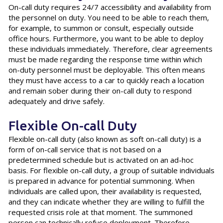
On-call duty requires 24/7 accessibility and availability from
the personnel on duty. You need to be able to reach them,
for example, to summon or consult, especially outside
office hours. Furthermore, you want to be able to deploy
these individuals immediately. Therefore, clear agreements
must be made regarding the response time within which
on-duty personnel must be deployable. This often means
they must have access to a car to quickly reach a location
and remain sober during their on-call duty to respond
adequately and drive safely.
Flexible On-call Duty
Flexible on-call duty (also known as soft on-call duty) is a
form of on-call service that is not based on a
predetermined schedule but is activated on an ad-hoc
basis. For flexible on-call duty, a group of suitable individuals
is prepared in advance for potential summoning. When
individuals are called upon, their availability is requested,
and they can indicate whether they are willing to fulfill the
requested crisis role at that moment. The summoned
person can technically refuse deployment. Therefore,