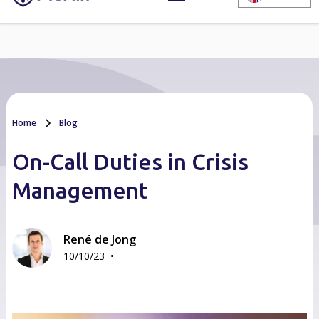
Home
Blog
On-Call Duties in Crisis
Management
René de Jong
•
10/10/23