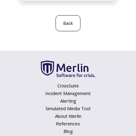
Back
CrisisSuite
Incident Management
Alerting
Simulated Media Tool
About Merlin
References
Blog