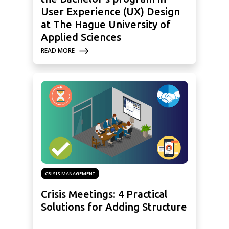
User Experience (UX) Design
at The Hague University of
Applied Sciences
READ MORE
CRISIS MANAGEMENT
Crisis Meetings: 4 Practical
Solutions for Adding Structure