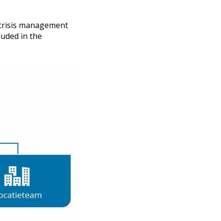
e crisis management
luded in the