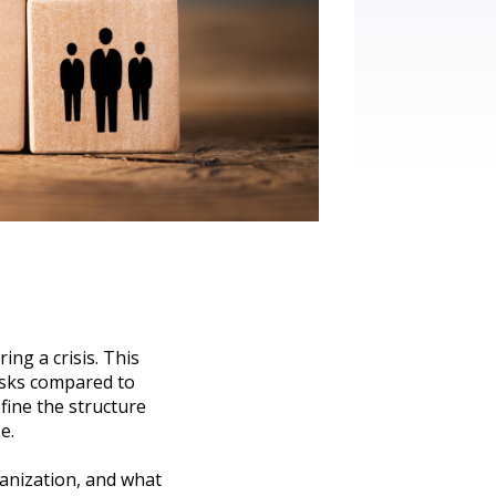
ing a crisis. This
asks compared to
define the structure
e.
ganization, and what