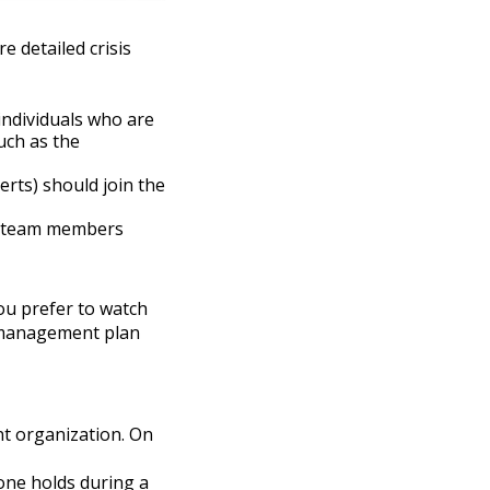
e detailed crisis
individuals who are
uch as the
erts) should join the
ch team members
you prefer to watch
 management plan
nt organization. On
one holds during a