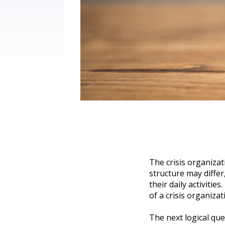
The crisis organizat
structure may diffe
their daily activitie
of a crisis organiza
The next logical que