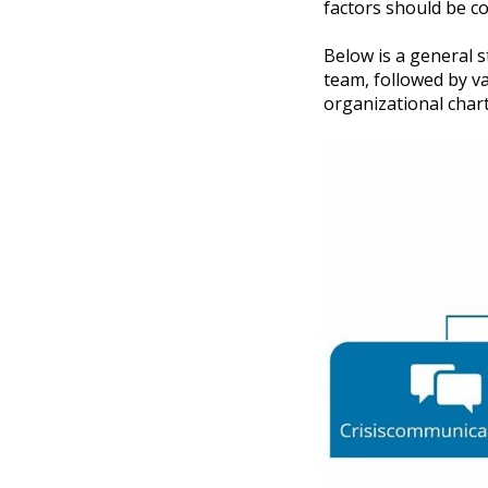
factors should be c
Below is a general s
team, followed by va
organizational chart