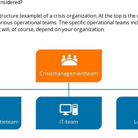
onsidered?
tructure (example) of a crisis organization. At the top is th
rious operational teams. The specific operational teams inc
 will, of course, depend on your organization.