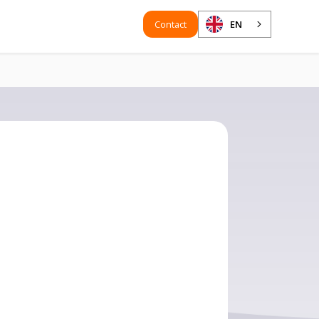
Contact
EN