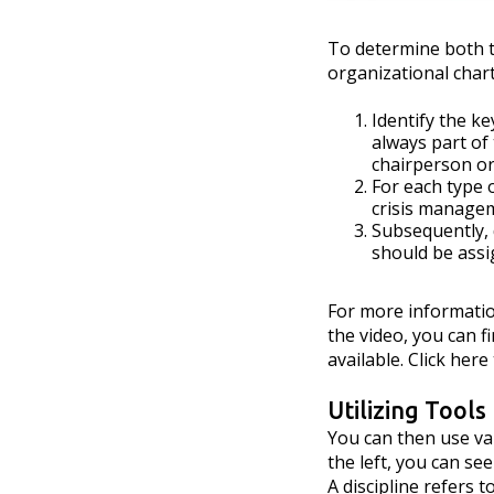
To determine both th
organizational chart
Identify the k
always part of
chairperson or
For each type o
crisis manage
Subsequently,
should be assi
For more informati
the video, you can fi
available. Click her
Utilizing Tools
You can then use va
the left, you can se
A discipline refers