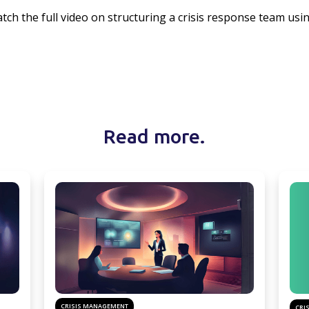
tch the full video on structuring a crisis response team usi
Read more.
CRISIS MANAGEMENT
CRI