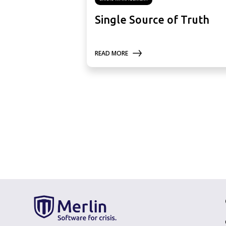
Single Source of Truth
READ MORE