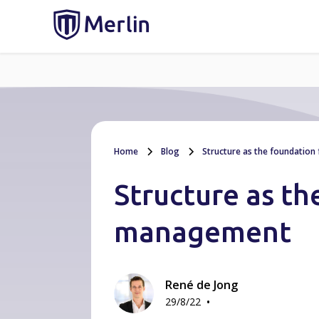
Home
Blog
Structure as the foundation
Structure as th
management
René de Jong
•
29/8/22