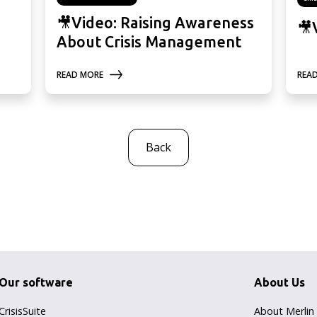
🎥Video: Raising Awareness
🎥
About Crisis Management
READ MORE
REA
Back
Our software
About Us
CrisisSuite
About Merlin