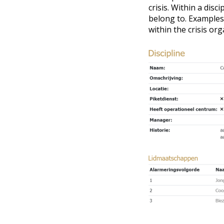
crisis. Within a dis
belong to. Examples
within the crisis org