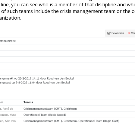
cipline, you can see who is a member of that discipline and w
 of such teams include the crisis management team or the 
anization.