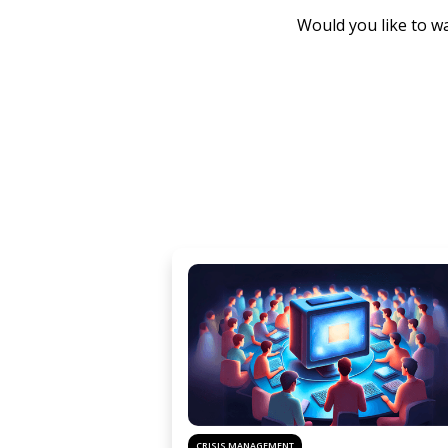
Would you like to wa
CRISIS MANAGEMENT