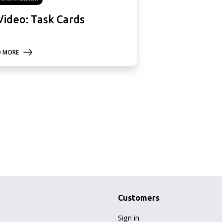
Video: Task Cards
D MORE
Customers
Sign in