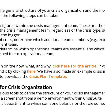
e general structure of your crisis organization and the mor
, the following steps can be taken:
ey figures within the crisis management team. These are the 
 the crisis management team, regardless of the crisis type, s
 the logger.
f crisis, determine which additional team members (e.g., exp
ment team.
 determine which operational teams are essential and whi
gned to each operational team.
on on the how, what, and why,
click here for the article.
If 
nd it by clicking
here
. We have also made an example crisis
e to download the
Crisis Plan Template
.
 for Crisis Organization
rious tools to define the structure of your crisis manageme
e a screenshot from a demo environment within CrisisSuite.
 to a department to which someone belongs or the role some