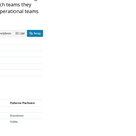
hich teams they
operational teams