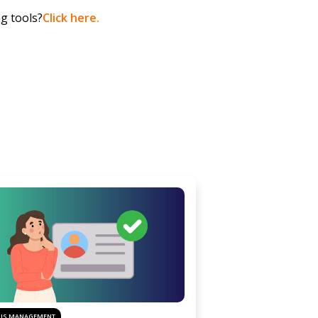
ng tools?
Click here.
SIS MANAGEMENT