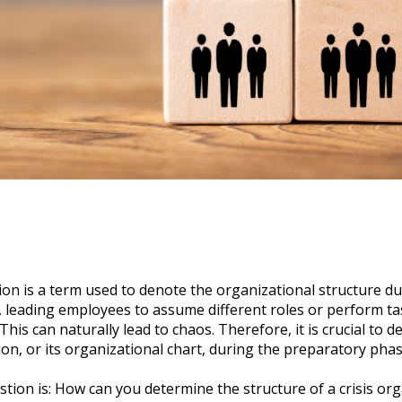
ion is a term used to denote the organizational structure dur
r, leading employees to assume different roles or perform t
s. This can naturally lead to chaos. Therefore, it is crucial to 
tion, or its organizational chart, during the preparatory phas
stion is: How can you determine the structure of a crisis or