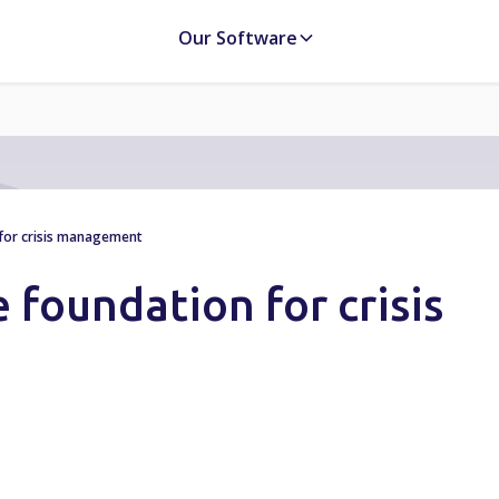
Our Software
 for crisis management
e foundation for crisis