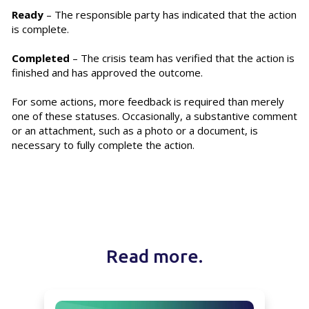
Ready
– The responsible party has indicated that the action
is complete.
Completed
– The crisis team has verified that the action is
finished and has approved the outcome.
For some actions, more feedback is required than merely
one of these statuses. Occasionally, a substantive comment
or an attachment, such as a photo or a document, is
necessary to fully complete the action.
Read more.