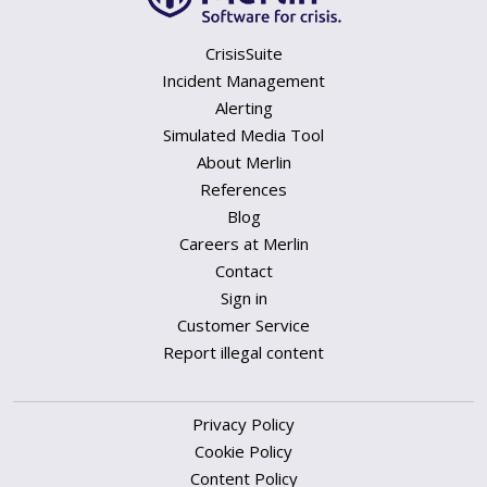
CrisisSuite
Incident Management
Alerting
Simulated Media Tool
About Merlin
References
Blog
Careers at Merlin
Contact
Sign in
Customer Service
Report illegal content
Privacy Policy
Cookie Policy
Content Policy