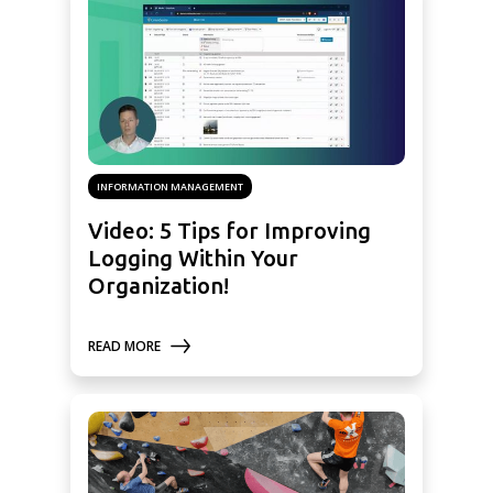
INFORMATION MANAGEMENT
Video: 5 Tips for Improving
Logging Within Your
Organization!
READ MORE