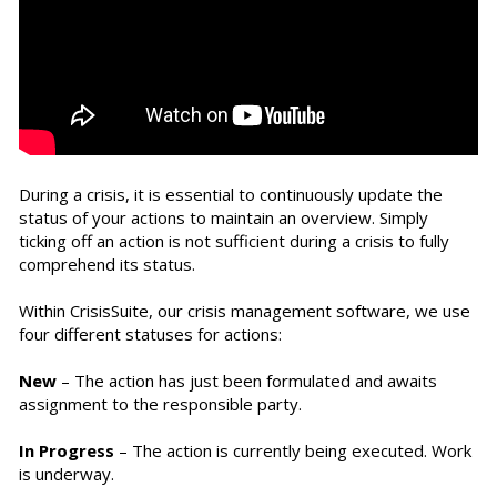
During a crisis, it is essential to continuously update the
status of your actions to maintain an overview. Simply
ticking off an action is not sufficient during a crisis to fully
comprehend its status.
Within CrisisSuite, our crisis management software, we use
four different statuses for actions:
New
– The action has just been formulated and awaits
assignment to the responsible party.
In Progress
– The action is currently being executed. Work
is underway.