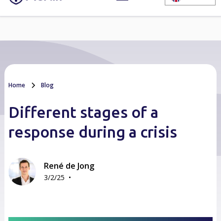
Home
Blog
Different stages of a
response during a crisis
René de Jong
•
3/2/25