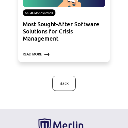
CRISIS MANAGEMENT
Most Sought-After Software
Solutions for Crisis
Management
READ MORE
Back