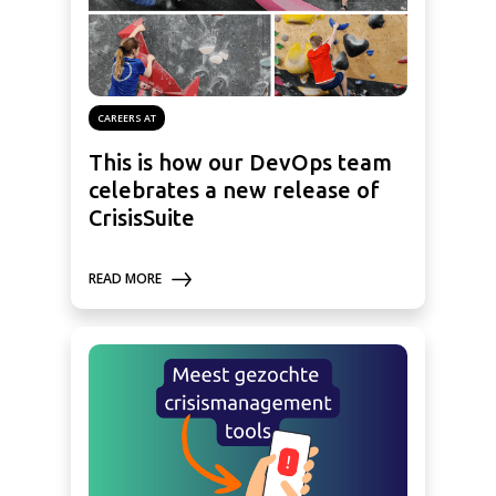
CAREERS AT
This is how our DevOps team
celebrates a new release of
CrisisSuite
READ MORE