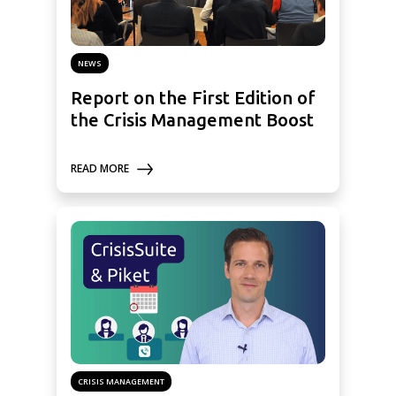
NEWS
Report on the First Edition of
the Crisis Management Boost
READ MORE
CRISIS MANAGEMENT