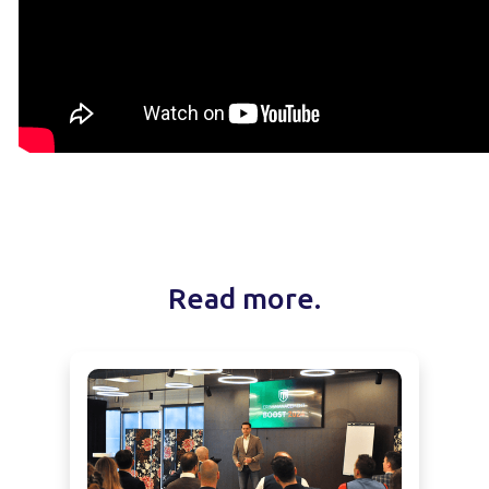
Read more.