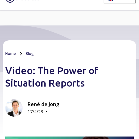
Home
Blog
Video: The Power of
Situation Reports
René de Jong
•
17/4/23