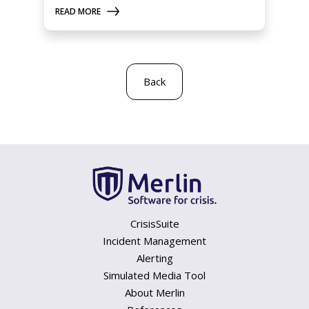
READ MORE
Back
CrisisSuite
Incident Management
Alerting
Simulated Media Tool
About Merlin