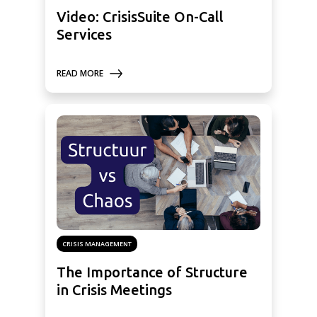
Video: CrisisSuite On-Call
Services
READ MORE
CRISIS MANAGEMENT
The Importance of Structure
in Crisis Meetings