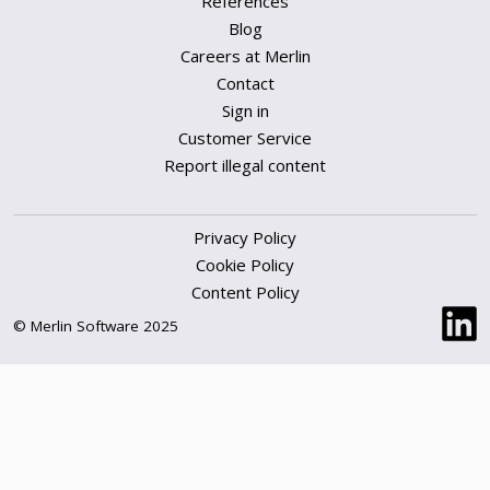
References
Blog
Careers at Merlin
Contact
Sign in
Customer Service
Report illegal content
Privacy Policy
Cookie Policy
Content Policy
© Merlin Software 2025