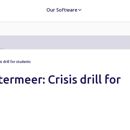
Our Software
 drill for students
ermeer: Crisis drill for