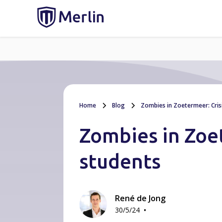
Home
Blog
Zombies in Zoetermeer: Crisis
Zombies in Zoet
students
René de Jong
•
30/5/24