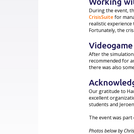
Working wi
During the event, t
CrisisSuite
for mana
realistic experienc
Fortunately, the cri
Videogame
After the simulatio
recommended for any
there was also som
Acknowled
Our gratitude to Ha
excellent organizati
students and Jeroen
The event was part 
Photos below by Chris