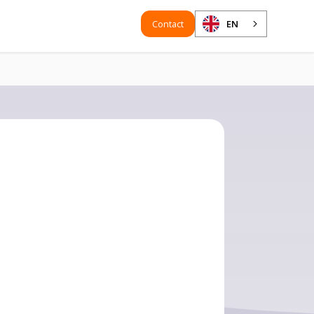
Contact
EN