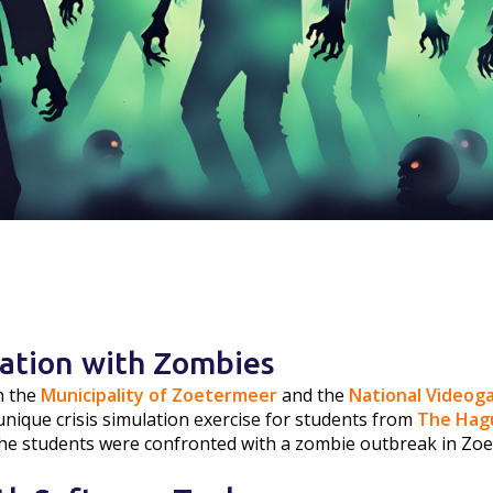
lation with Zombies
h the
Municipality of Zoetermeer
and the
National Video
unique crisis simulation exercise for students from
The Hagu
The students were confronted with a zombie outbreak in Zo