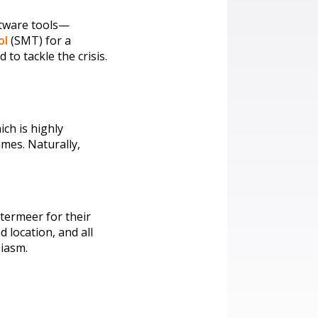
ftware tools—
ol
(SMT) for a
o tackle the crisis.
ch is highly
mes. Naturally,
termeer for their
 location, and all
siasm.