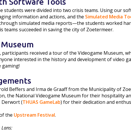
th Software Tools
he students were divided into two crisis teams. Using our so
ging information and actions, and the
Simulated Media To
e through simulated media reports—the students worked hard t
sis teams succeeded in saving the city of Zoetermeer.
 Museum
n, participants received a tour of the Videogame Museum, whi
one interested in the history and development of video ga
e gaming!
gements
rold Beffers and Irma de Graaff from the Municipality of Zoe
on, the National Videogame Museum for their hospitality and
 Derwort (
THUAS GameLab
) for their dedication and enthu
of the
Upstream Festival
.
 Lans: