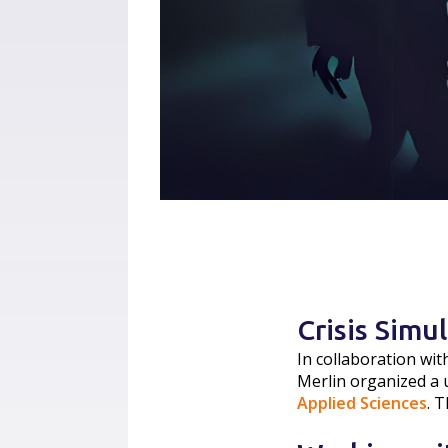
Crisis Simu
In collaboration wit
Merlin organized a 
Applied Sciences
. 