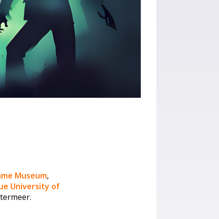
game Museum
,
e University of
etermeer.