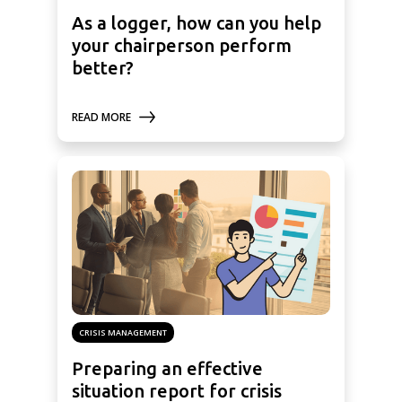
As a logger, how can you help
your chairperson perform
better?
READ MORE
CRISIS MANAGEMENT
Preparing an effective
situation report for crisis