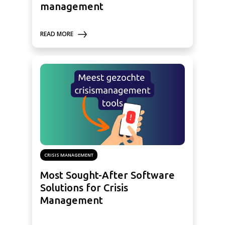
management
READ MORE
CRISIS MANAGEMENT
Most Sought-After Software
Solutions for Crisis
Management