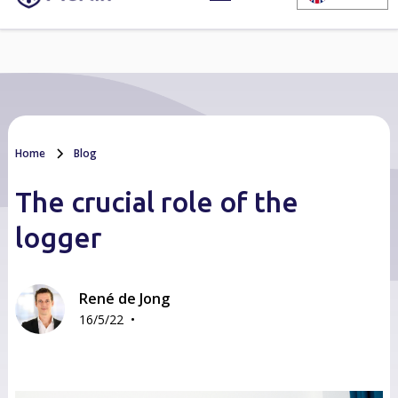
Home
Blog
The crucial role of the
logger
René de Jong
•
16/5/22