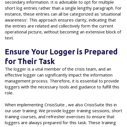
secondary information. It is advisable to opt for multiple
short log entries rather than a single lengthy paragraph. For
instance, these entries can all be categorized as 'situational
awareness'. This approach ensures clarity, indicating that
the entries are related and collectively form the current
operational picture, without becoming an extensive block of
text.
Ensure Your Logger is Prepared
for Their Task
The logger is a vital member of the crisis team, and an
effective logger can significantly impact the information
management process. Therefore, it is essential to provide
loggers with the necessary tools and guidance to fulfill this
role.
When implementing CrisisSuite , we also CrisisSuite this in
our user training. We provide logger training sessions, short
training courses, and refresher exercises to ensure that
loggers are always prepared for this task. These training