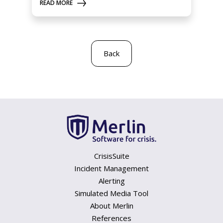
READ MORE
Back
CrisisSuite
Incident Management
Alerting
Simulated Media Tool
About Merlin
References