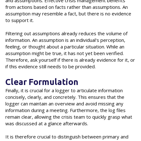
and assumptions. Effective crisis management benefits
from actions based on facts rather than assumptions. An
assumption may resemble a fact, but there is no evidence
to support it.
Filtering out assumptions already reduces the volume of
information. An assumption is an individual's perception,
feeling, or thought about a particular situation. While an
assumption might be true, it has not yet been verified.
Therefore, ask yourself if there is already evidence for it, or
if this evidence still needs to be provided.
Clear Formulation
Finally, it is crucial for a logger to articulate information
concisely, clearly, and concretely. This ensures that the
logger can maintain an overview and avoid missing any
information during a meeting. Furthermore, the log files
remain clear, allowing the crisis team to quickly grasp what
was discussed at a glance afterwards.
It is therefore crucial to distinguish between primary and