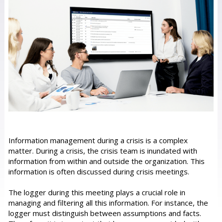
Information management during a crisis is a complex
matter. During a crisis, the crisis team is inundated with
information from within and outside the organization. This
information is often discussed during crisis meetings.
The logger during this meeting plays a crucial role in
managing and filtering all this information. For instance, the
logger must distinguish between assumptions and facts.