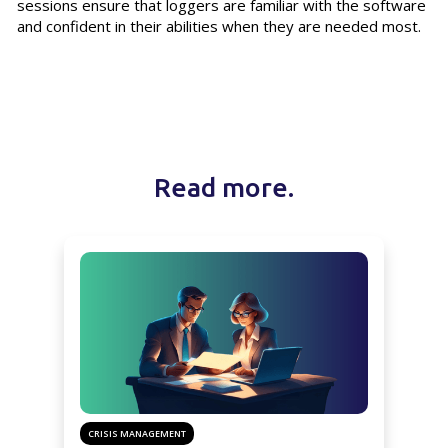
sessions ensure that loggers are familiar with the software
and confident in their abilities when they are needed most.
Read more.
CRISIS MANAGEMENT