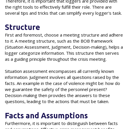
Therefore, it is important that loggers are provided with
the right tools to effectively fulfill their role. There are
several tips and tricks that can simplify every logger's task.
Structure
First and foremost, choose a meeting structure and adhere
to it. A meeting structure, such as the BOB framework
(Situation Assessment, Judgment, Decision-making), helps a
logger categorize information. This structure then serves
as a guiding principle throughout the crisis meeting.
Situation assessment encompasses all currently known
information. Judgment involves all questions raised by the
facts. An example in the case of violence might be: how do
we guarantee the safety of the personnel present?
Decision-making then provides the answers to these
questions, leading to the actions that must be taken.
Facts and Assumptions
Furthermore, it is important to distinguish between facts