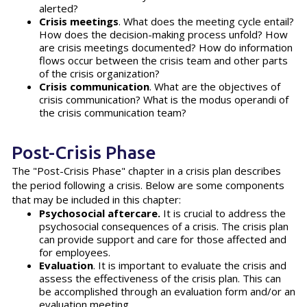
alerted?
Crisis meetings
. What does the meeting cycle entail?
How does the decision-making process unfold? How
are crisis meetings documented? How do information
flows occur between the crisis team and other parts
of the crisis organization?
Crisis communication
. What are the objectives of
crisis communication? What is the modus operandi of
the crisis communication team?
Post-Crisis Phase
The "Post-Crisis Phase" chapter in a crisis plan describes
the period following a crisis. Below are some components
that may be included in this chapter:
Psychosocial aftercare.
It is crucial to address the
psychosocial consequences of a crisis. The crisis plan
can provide support and care for those affected and
for employees.
Evaluation
. It is important to evaluate the crisis and
assess the effectiveness of the crisis plan. This can
be accomplished through an evaluation form and/or an
evaluation meeting.