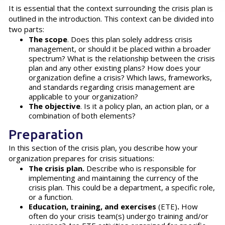
It is essential that the context surrounding the crisis plan is
outlined in the introduction. This context can be divided into
two parts:
The scope
. Does this plan solely address crisis
management, or should it be placed within a broader
spectrum? What is the relationship between the crisis
plan and any other existing plans? How does your
organization define a crisis? Which laws, frameworks,
and standards regarding crisis management are
applicable to your organization?
The objective
. Is it a policy plan, an action plan, or a
combination of both elements?
Preparation
In this section of the crisis plan, you describe how your
organization prepares for crisis situations:
The crisis plan.
Describe who is responsible for
implementing and maintaining the currency of the
crisis plan. This could be a department, a specific role,
or a function.
Education, training, and exercises
(ETE)
.
How
often do your crisis team(s) undergo training and/or