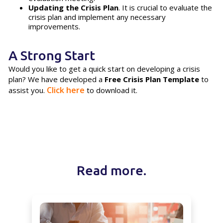
Updating the Crisis Plan
. It is crucial to evaluate the
crisis plan and implement any necessary
improvements.
A Strong Start
Would you like to get a quick start on developing a crisis
plan? We have developed a
Free Crisis Plan Template
to
Click here
assist you.
to download it.
Read more.