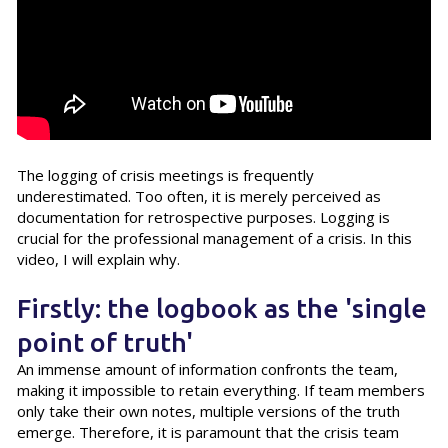
The logging of crisis meetings is frequently
underestimated. Too often, it is merely perceived as
documentation for retrospective purposes. Logging is
crucial for the professional management of a crisis. In this
video, I will explain why.
Firstly: the logbook as the 'single
point of truth'
An immense amount of information confronts the team,
making it impossible to retain everything. If team members
only take their own notes, multiple versions of the truth
emerge. Therefore, it is paramount that the crisis team