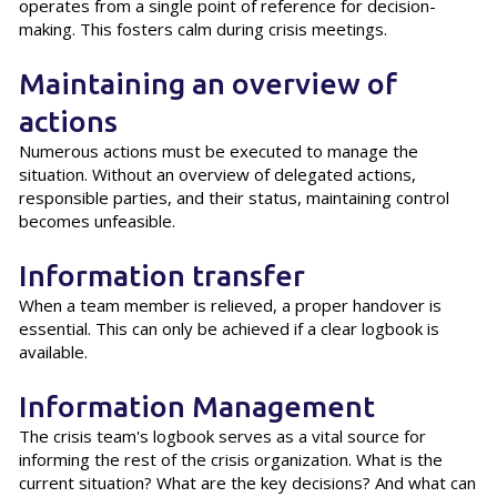
operates from a single point of reference for decision-
making. This fosters calm during crisis meetings.
Maintaining an overview of
actions
Numerous actions must be executed to manage the
situation. Without an overview of delegated actions,
responsible parties, and their status, maintaining control
becomes unfeasible.
Information transfer
When a team member is relieved, a proper handover is
essential. This can only be achieved if a clear logbook is
available.
Information Management
The crisis team's logbook serves as a vital source for
informing the rest of the crisis organization. What is the
current situation? What are the key decisions? And what can