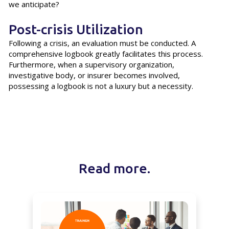
we anticipate?
Post-crisis Utilization
Following a crisis, an evaluation must be conducted. A
comprehensive logbook greatly facilitates this process.
Furthermore, when a supervisory organization,
investigative body, or insurer becomes involved,
possessing a logbook is not a luxury but a necessity.
Read more.