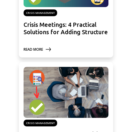
CRISIS MANAGEMENT
Crisis Meetings: 4 Practical
Solutions for Adding Structure
READ MORE
CRISIS MANAGEMENT