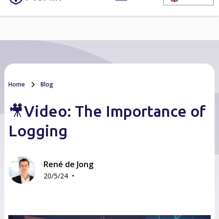
Home
Blog
🎥Video: The Importance of
Logging
René de Jong
•
20/5/24