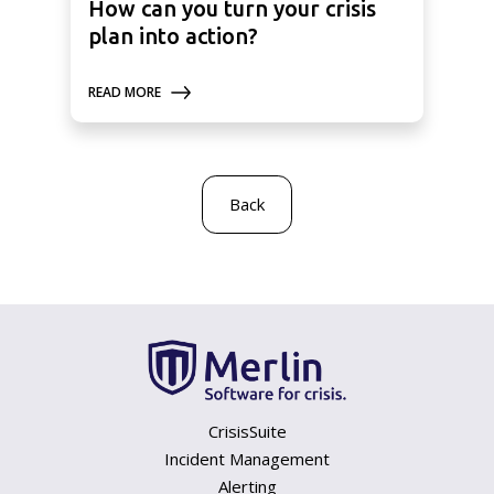
How can you turn your crisis
plan into action?
READ MORE
Back
CrisisSuite
Incident Management
Alerting