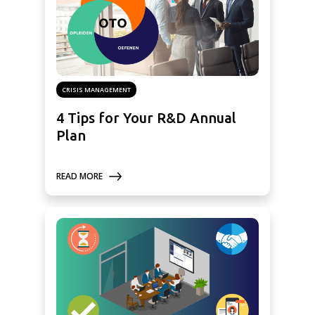
CRISIS MANAGEMENT
4 Tips for Your R&D Annual
Plan
READ MORE