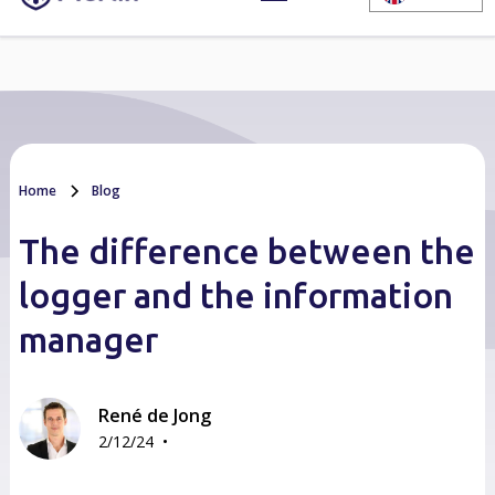
Home
Blog
The difference between the
logger and the information
manager
René de Jong
•
2/12/24