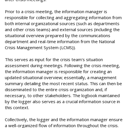
Prior to a crisis meeting, the information manager is
responsible for collecting and aggregating information from
both internal organizational sources (such as departments
and other crisis teams) and external sources (including the
situational overview prepared by the communications
department and real-time information from the National
Crisis Management System (LCMS)).
This serves as input for the crisis team's situation
assessment during meetings. Following the crisis meeting,
the information manager is responsible for creating an
updated situational overview; essentially, a management
summary detailing the most recent status. This can then be
disseminated to the entire crisis organization and, if
necessary, to other stakeholders. The logbook maintained
by the logger also serves as a crucial information source in
this context.
Collectively, the logger and the information manager ensure
a well-organized flow of information throughout the crisis.