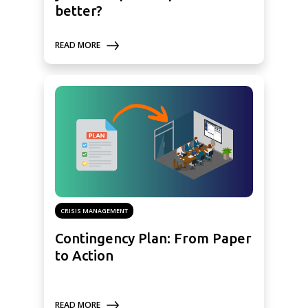
better?
READ MORE
CRISIS MANAGEMENT
Contingency Plan: From Paper
to Action
READ MORE