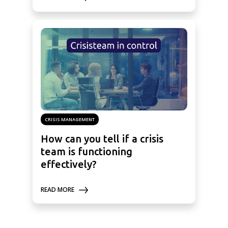
CRISIS MANAGEMENT
How can you tell if a crisis
team is functioning
effectively?
READ MORE