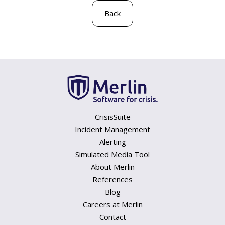
Back
CrisisSuite
Incident Management
Alerting
Simulated Media Tool
About Merlin
References
Blog
Careers at Merlin
Contact