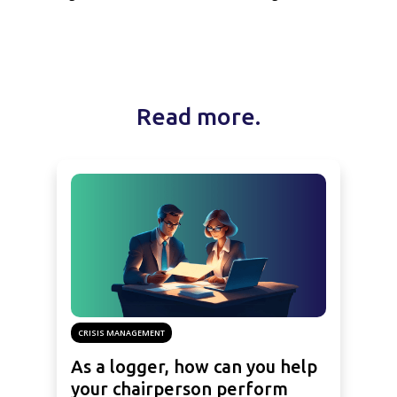
Read more.
CRISIS MANAGEMENT
As a logger, how can you help
your chairperson perform