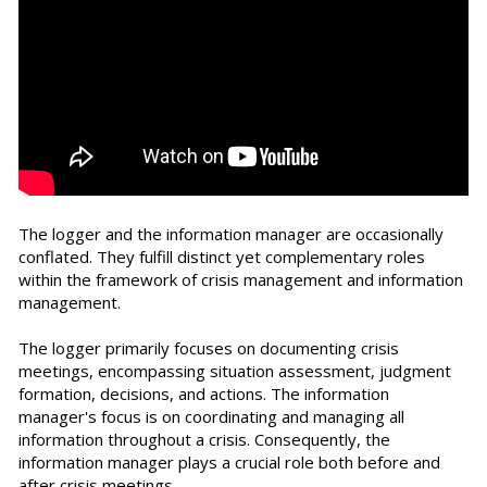
The logger and the information manager are occasionally
conflated. They fulfill distinct yet complementary roles
within the framework of crisis management and information
management.
The logger primarily focuses on documenting crisis
meetings, encompassing situation assessment, judgment
formation, decisions, and actions. The information
manager's focus is on coordinating and managing all
information throughout a crisis. Consequently, the
information manager plays a crucial role both before and
after crisis meetings.