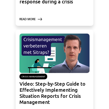
response during a crisis
READ MORE
CRISIS MANAGEMENT
Video: Step-by-Step Guide to
Effectively Implementing
Situation Reports for Crisis
Management