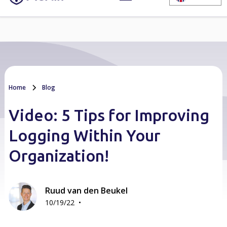
Home
Blog
Video: 5 Tips for Improving
Logging Within Your
Organization!
Ruud van den Beukel
•
10/19/22