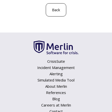
Back
CrisisSuite
Incident Management
Alerting
Simulated Media Tool
About Merlin
References
Blog
Careers at Merlin
Contact