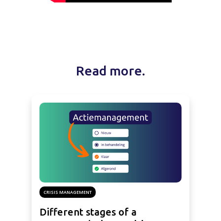
Read more.
CRISIS MANAGEMENT
Different stages of a