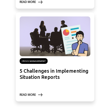
READ MORE
CRISIS MANAGEMENT
5 Challenges in Implementing
Situation Reports
READ MORE