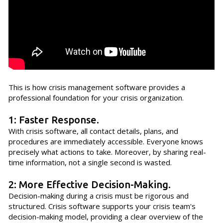
This is how crisis management software provides a
professional foundation for your crisis organization.
1: Faster Response.
With crisis software, all contact details, plans, and
procedures are immediately accessible. Everyone knows
precisely what actions to take. Moreover, by sharing real-
time information, not a single second is wasted.
2: More Effective Decision-Making.
Decision-making during a crisis must be rigorous and
structured. Crisis software supports your crisis team's
decision-making model, providing a clear overview of the