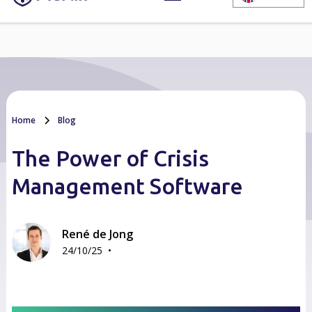
Home
Blog
The Power of Crisis
Management Software
René de Jong
•
24/10/25