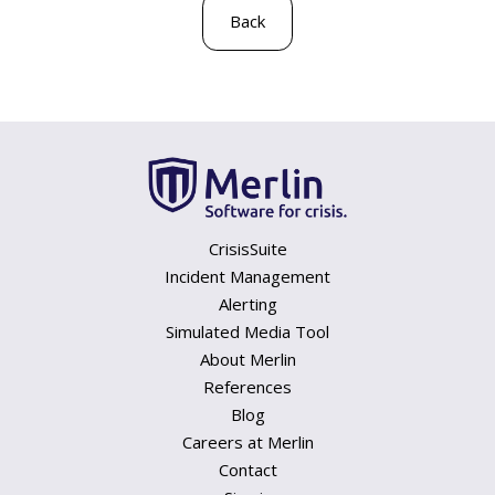
Back
CrisisSuite
Incident Management
Alerting
Simulated Media Tool
About Merlin
References
Blog
Careers at Merlin
Contact