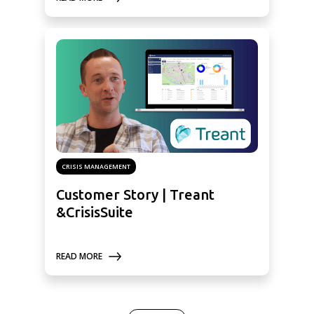
CRISIS MANAGEMENT
Customer Story | Treant
&CrisisSuite
READ MORE