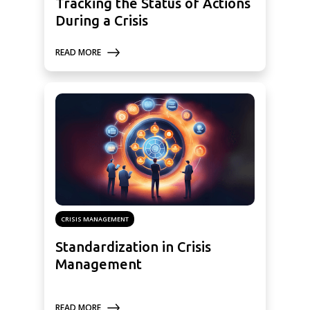
Tracking the Status of Actions
During a Crisis
READ MORE
CRISIS MANAGEMENT
Standardization in Crisis
Management
READ MORE