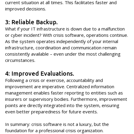
current situation at all times. This facilitates faster and
improved decisions.
3: Reliable Backup.
What if your IT infrastructure is down due to a malfunction
or cyber incident? With crisis software, operations continue.
As the system operates independently of your internal
infrastructure, coordination and communication remain
consistently available – even under the most challenging
circumstances.
4: Improved Evaluations.
Following a crisis or exercise, accountability and
improvement are imperative. Centralized information
management enables faster reporting to entities such as
insurers or supervisory bodies. Furthermore, improvement
points are directly integrated into the system, ensuring
even better preparedness for future events.
In summary: crisis software is not a luxury, but the
foundation for a professional crisis organization.