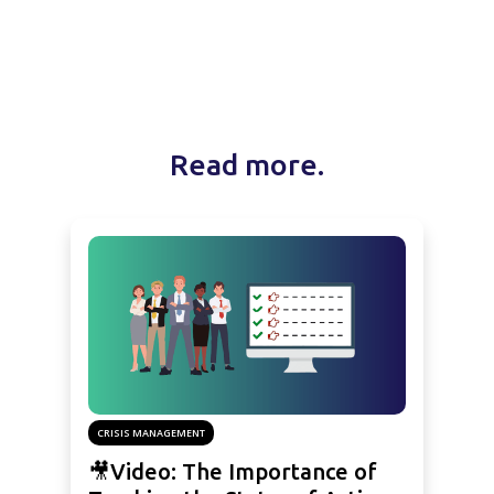
Read more.
CRISIS MANAGEMENT
🎥Video: The Importance of