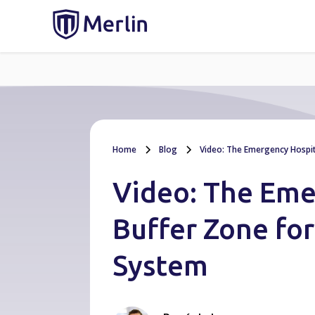
Home
Blog
Video: The Emergency Hospit
Video: The Eme
Buffer Zone fo
System