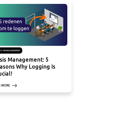
SIS MANAGEMENT
isis Management: 5
asons Why Logging Is
ucial!
D MORE