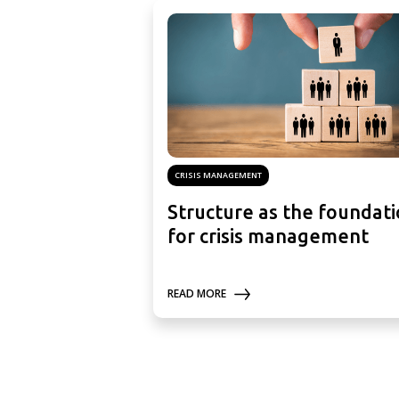
CRISIS MANAGEMENT
Structure as the foundat
for crisis management
READ MORE