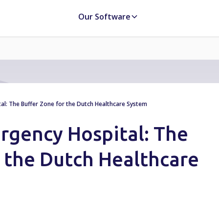
Our Software
al: The Buffer Zone for the Dutch Healthcare System
rgency Hospital: The
r the Dutch Healthcare