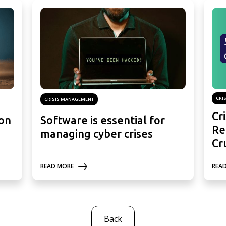
CRI
CRISIS MANAGEMENT
Cr
ion
Software is essential for
Re
managing cyber crises
Cr
REA
READ MORE
Back