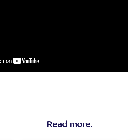
Read more.