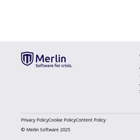
Privacy Policy
Cookie Policy
Content Policy
© Merlin Software 2025