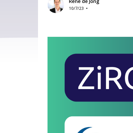
René de Jong
•
10/7/23