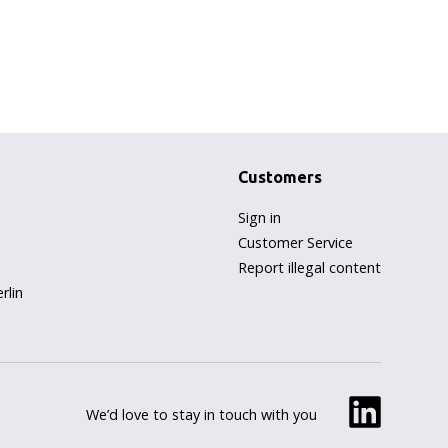
Customers
Sign in
Customer Service
Report illegal content
rlin
We’d love to stay in touch with you