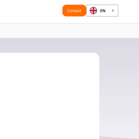
Contact
EN