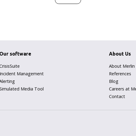
Our software
About Us
CrisisSuite
About Merlin
Incident Management
References
Alerting
Blog
Simulated Media Tool
Careers at Me
Contact