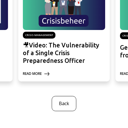
CRISIS MANAGEMENT
CRI
🎥Video: The Vulnerability
Ge
of a Single Crisis
fr
Preparedness Officer
READ MORE
REA
Back