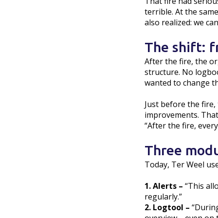
That fire had seriou
terrible. At the sam
also realized: we ca
The shift: 
After the fire, the
structure. No logbo
wanted to change th
Just before the fire
improvements. That 
“After the fire, eve
Three modu
Today, Ter Weel use
1. Alerts –
“This all
regularly.”
2. Logtool –
“During