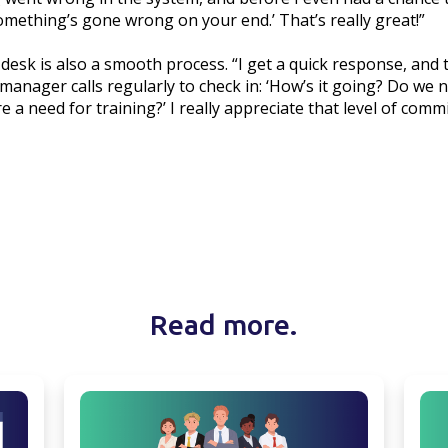
omething’s gone wrong on your end.’ That’s really great!”
desk is also a smooth process. “I get a quick response, and
manager calls regularly to check in: ‘How’s it going? Do we
e a need for training?’ I really appreciate that level of comm
Read more.