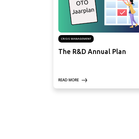
CRISIS MANAGEMENT
The R&D Annual Plan
READ MORE