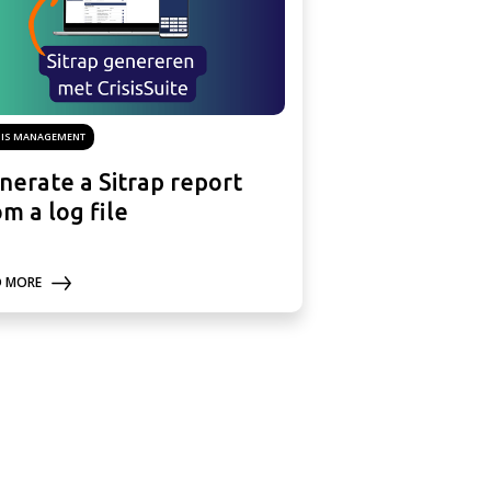
SIS MANAGEMENT
nerate a Sitrap report
om a log file
D MORE