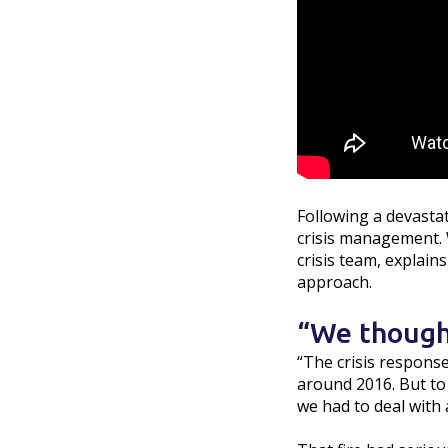
Following a devasta
crisis management. Wi
crisis team, explain
approach.
“We though
“The crisis response
around 2016. But to 
we had to deal with a