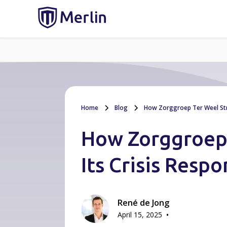
Home
Blog
How Zorggroep Ter Weel Stre
How Zorggroep
Its Crisis Resp
René de Jong
•
April 15, 2025