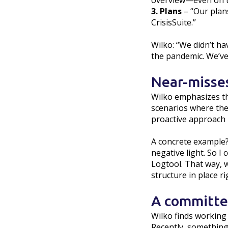
overview—even on th
3. Plans
– “Our plans
CrisisSuite.”
Wilko: “We didn’t ha
the pandemic. We’ve 
Near-misse
Wilko emphasizes that
scenarios where the s
proactive approach b
A concrete example?
negative light. So 
Logtool. That way, w
structure in place r
A committed
Wilko finds working 
Recently, something