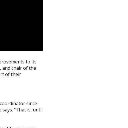
provements to its
, and chair of the
rt of their
s coordinator since
says. “That is, until