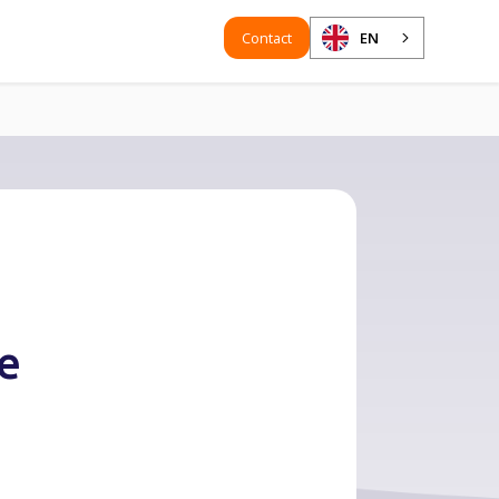
Contact
EN
te