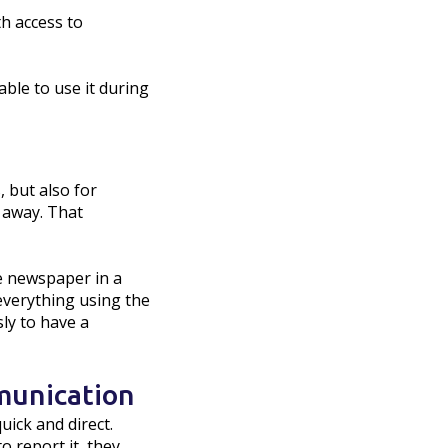
th access to
able to use it during
, but also for
t away. That
e newspaper in a
everything using the
sly to have a
munication
uick and direct.
 report it, they