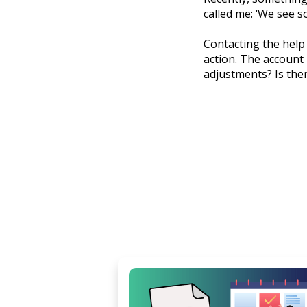
called me: ‘We see s
Contacting the help 
action. The account 
adjustments? Is ther