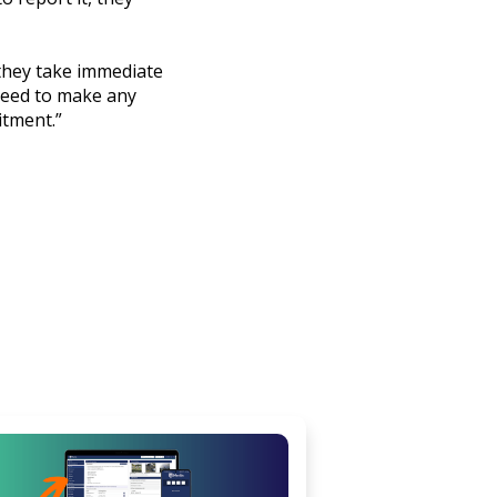
 they take immediate
 need to make any
itment.”