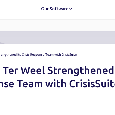
Our Software
ngthened Its Crisis Response Team with CrisisSuite
 Ter Weel Strengthened
onse Team with CrisisSui