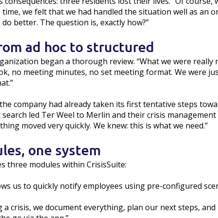
s consequences: three residents lost their lives. “Of course
e time, we felt that we had handled the situation well as an 
n do better. The question is, exactly how?”
from ad hoc to structured
 organization began a thorough review. “What we were really
ok, no meeting minutes, no set meeting format. We were jus
at.”
, the company had already taken its first tentative steps to
search led Ter Weel to Merlin and their crisis management to
rything moved very quickly. We knew: this is what we need.”
les, one system
s three modules within CrisisSuite:
ows us to quickly notify employees using pre-configured scen
 a crisis, we document everything, plan our next steps, and