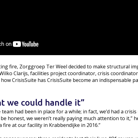
ting fire, Zorggroep Ter Weel decided to make structural im
lko Clarijs, facilities project coordinator, crisis coordinator
s how CrisisSuite has CrisisSuite become an indispensable pa
t we could handle it”
 team had been in place for a while; in fact, we’d had a crisi
be honest, we weren’t really paying much attention to it,” he 
 fire at our facility in Krabbendijke in 2016.”