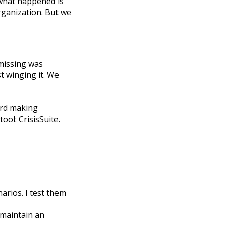
, what happened is
organization. But we
 missing was
t winging it. We
ward making
ol: CrisisSuite.
arios. I test them
 maintain an