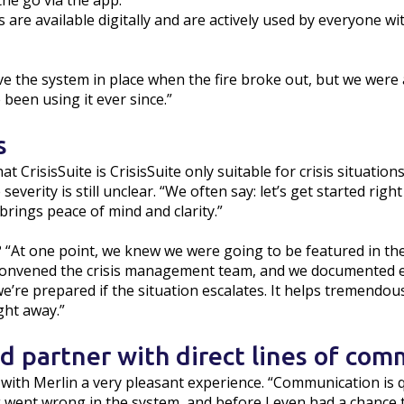
e go via the app.”
 are available digitally and are actively used by everyone wi
ve the system in place when the fire broke out, but we were 
been using it ever since.”
s
 CrisisSuite is CrisisSuite only suitable for crisis situations
everity is still unclear. “We often say: let’s get started righ
rings peace of mind and clarity.”
 “At one point, we knew we were going to be featured in th
I convened the crisis management team, and we documented 
e’re prepared if the situation escalates. It helps tremendou
ight away.”
 partner with direct lines of com
with Merlin a very pleasant experience. “Communication is q
 went wrong in the system, and before I even had a chance to