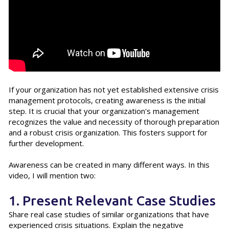
If your organization has not yet established extensive crisis
management protocols, creating awareness is the initial
step. It is crucial that your organization's management
recognizes the value and necessity of thorough preparation
and a robust crisis organization. This fosters support for
further development.
Awareness can be created in many different ways. In this
video, I will mention two:
1. Present Relevant Case Studies
Share real case studies of similar organizations that have
experienced crisis situations. Explain the negative