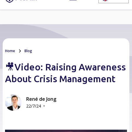
Home
Blog
🎥Video: Raising Awareness
About Crisis Management
René de Jong
•
22/7/24