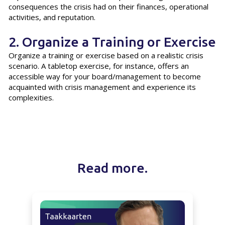
consequences the crisis had on their finances, operational
activities, and reputation.
2. Organize a Training or Exercise
Organize a training or exercise based on a realistic crisis
scenario. A tabletop exercise, for instance, offers an
accessible way for your board/management to become
acquainted with crisis management and experience its
complexities.
Read more.