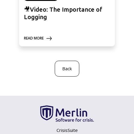
🎥Video: The Importance of
Logging
READ MORE
Back
CrisisSuite