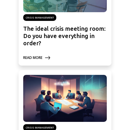
CRISIS MANAGEMENT
The ideal crisis meeting room:
Do you have everything in
order?
READ MORE
CRISIS MANAGEMENT