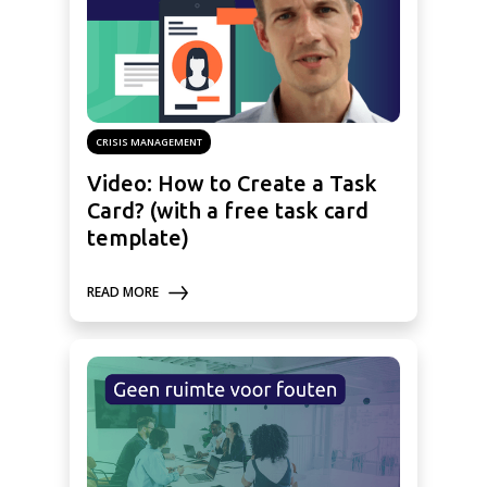
CRISIS MANAGEMENT
Video: How to Create a Task
Card? (with a free task card
template)
READ MORE