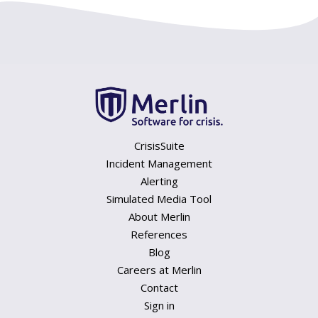
CrisisSuite
Incident Management
Alerting
Simulated Media Tool
About Merlin
References
Blog
Careers at Merlin
Contact
Sign in