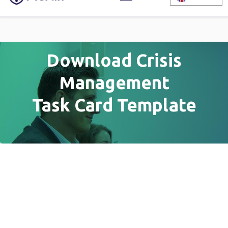
Download Crisis
Management
Task Card Template