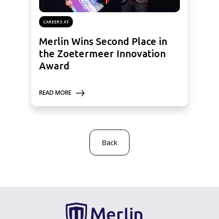
CAREERS AT
Merlin Wins Second Place in
the Zoetermeer Innovation
Award
READ MORE
Back