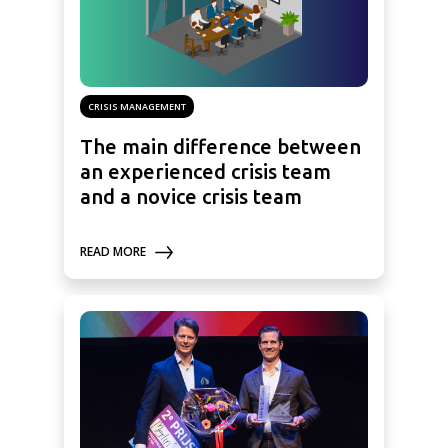
CRISIS MANAGEMENT
The main difference between
an experienced crisis team
and a novice crisis team
READ MORE