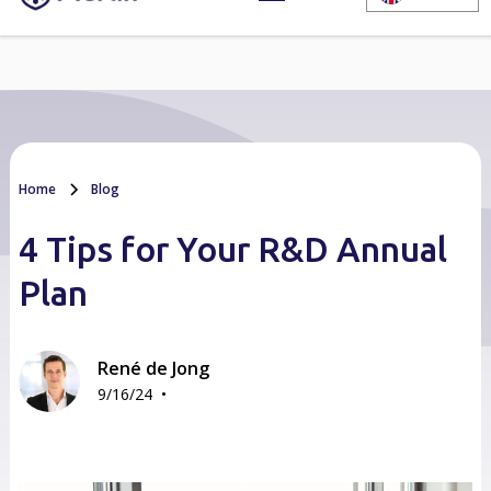
Home
Blog
4 Tips for Your R&D Annual
Plan
René de Jong
•
9/16/24