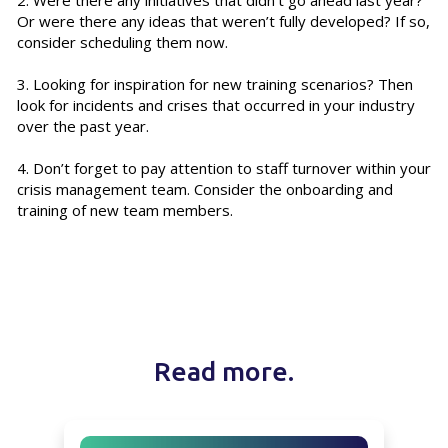
Or were there any ideas that weren’t fully developed? If so,
consider scheduling them now.
3. Looking for inspiration for new training scenarios? Then
look for incidents and crises that occurred in your industry
over the past year.
4. Don’t forget to pay attention to staff turnover within your
crisis management team. Consider the onboarding and
training of new team members.
Read more.