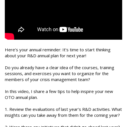
Here’s your annual reminder: It’s time to start thinking
about your R&D annual plan for next year!
Do you already have a clear idea of the courses, training
sessions, and exercises you want to organize for the
members of your crisis management team?
In this video, I share a few tips to help inspire your new
OTO annual plan.
1. Review the evaluations of last year’s R&D activities. What
insights can you take away from them for the coming year?
2. Were there any initiatives that didn’t go ahead last year?