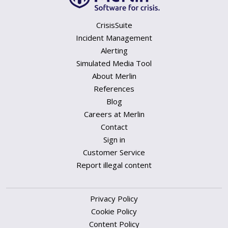
CrisisSuite
Incident Management
Alerting
Simulated Media Tool
About Merlin
References
Blog
Careers at Merlin
Contact
Sign in
Customer Service
Report illegal content
Privacy Policy
Cookie Policy
Content Policy