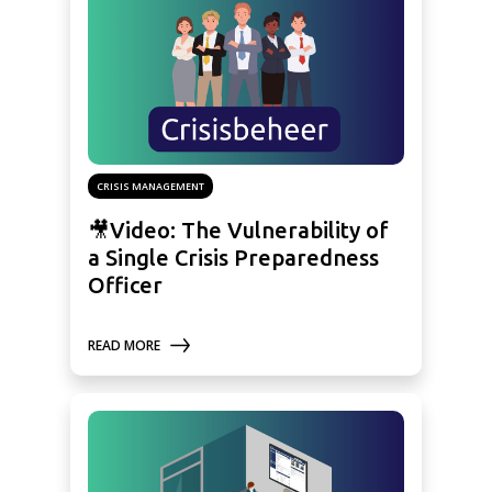
CRISIS MANAGEMENT
🎥Video: The Vulnerability of
a Single Crisis Preparedness
Officer
READ MORE