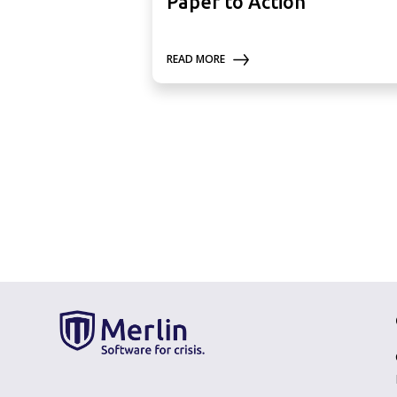
Paper to Action
READ MORE