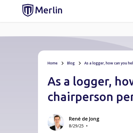
Home
Blog
As a logger, how can you he
As a logger, ho
chairperson pe
René de Jong
•
8/29/25