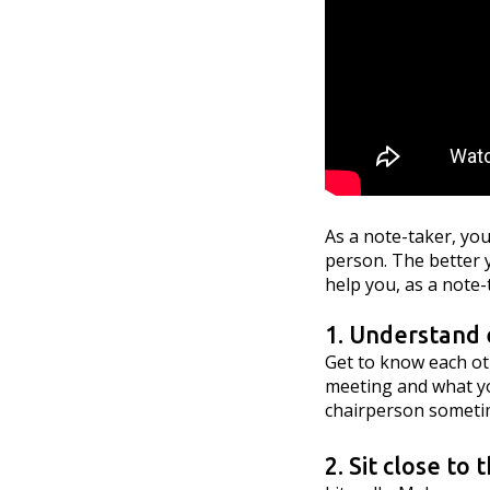
As a note-taker, you
person. The better y
help you, as a note-
1. Understand 
Get to know each oth
meeting and what yo
chairperson sometim
2. Sit close to