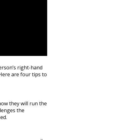
person’s right-hand
Here are four tips to
how they will run the
llenges the
ed.