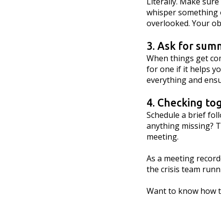
Literally. Make sure
whisper something or
overlooked. Your ob
3. Ask for sum
When things get com
for one if it helps 
everything and ensu
4. Checking to
Schedule a brief fo
anything missing? Th
meeting.
As a meeting recorde
the crisis team run
Want to know how to