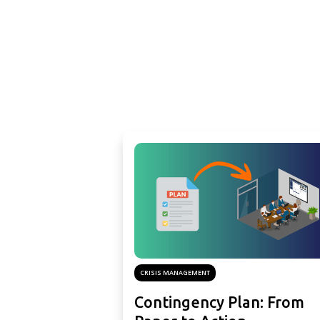
CRISIS MANAGEMENT
Contingency Plan: From