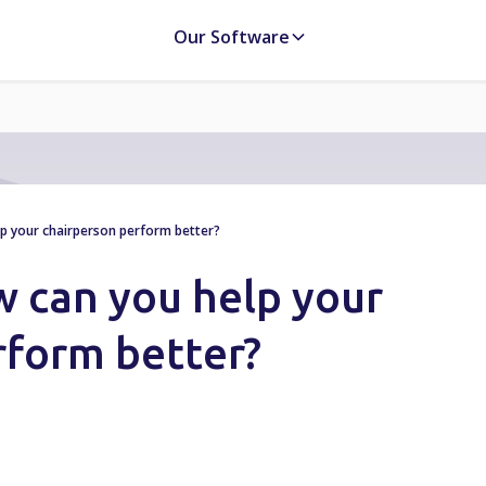
Our Software
lp your chairperson perform better?
w can you help your
rform better?