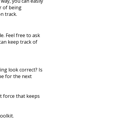
 way, you can easily
r of being
n track.
. Feel free to ask
 can keep track of
ng look correct? Is
pe for the next
t force that keeps
oolkit.