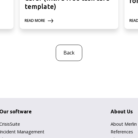
fo
template)
READ MORE
REA
Back
Our software
About Us
CrisisSuite
About Merlin
Incident Management
References