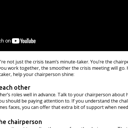
’re not just the crisis team’s minute-taker. You’re the chair
ou work together, the smoother the crisis meeting will go. 
taker, help your chairperson shine:
each other
er’s roles well in advance. Talk to your chairperson about 
u should be paying attention to. If you understand the cha
es faces, you can offer that extra bit of support when need
 the chairperson