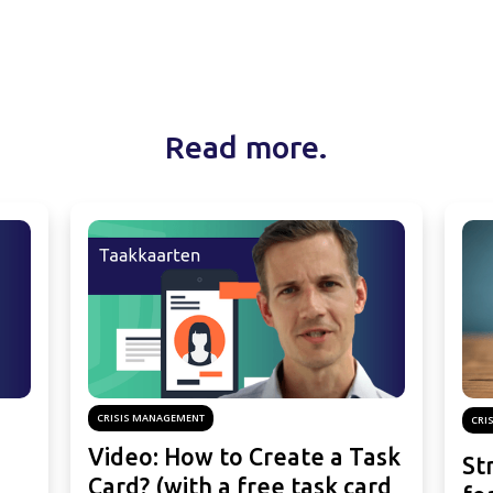
Read more.
CRISIS MANAGEMENT
CRI
Video: How to Create a Task
St
Card? (with a free task card