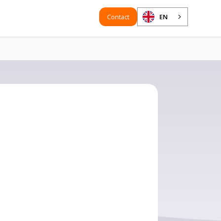
Contact
EN