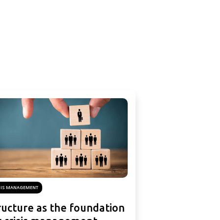
SIS MANAGEMENT
ructure as the foundation