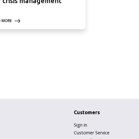
r crisis management
D MORE
Customers
Sign in
Customer Service