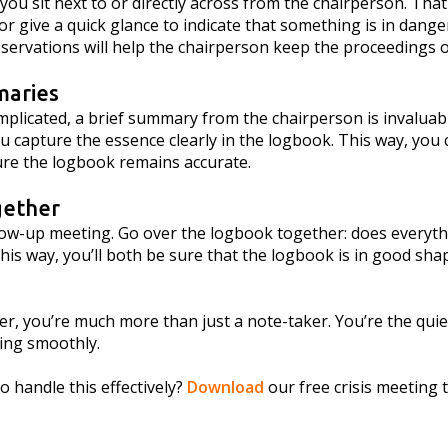
 you sit next to or directly across from the chairperson. That
 give a quick glance to indicate that something is in dange
servations will help the chairperson keep the proceedings o
maries
plicated, a brief summary from the chairperson is invaluable
you capture the essence clearly in the logbook. This way, you
re the logbook remains accurate.
gether
llow-up meeting. Go over the logbook together: does everythi
is way, you’ll both be sure that the logbook is in good sha
r, you’re much more than just a note-taker. You’re the quie
ning smoothly.
 handle this effectively?
Download
our free crisis meeting t