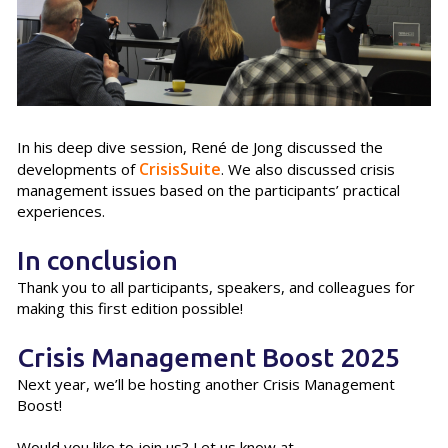
In his deep dive session, René de Jong discussed the
CrisisSuite
developments of
. We also discussed crisis
management issues based on the participants’ practical
experiences.
In conclusion
Thank you to all participants, speakers, and colleagues for
making this first edition possible!
Crisis Management Boost 2025
Next year, we’ll be hosting another Crisis Management
Boost!
Would you like to join us? Let us know at