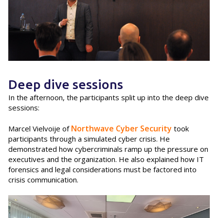
Deep dive sessions
In the afternoon, the participants split up into the deep dive
sessions:
Northwave Cyber Security
Marcel Vielvoije of
took
participants through a simulated cyber crisis. He
demonstrated how cybercriminals ramp up the pressure on
executives and the organization. He also explained how IT
forensics and legal considerations must be factored into
crisis communication.