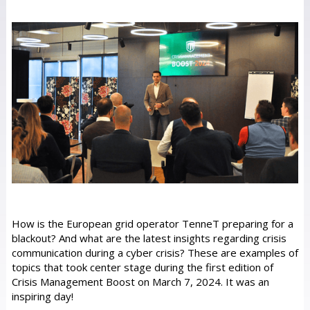
How is the European grid operator TenneT preparing for a
blackout? And what are the latest insights regarding crisis
communication during a cyber crisis? These are examples of
topics that took center stage during the first edition of
Crisis Management Boost on March 7, 2024. It was an
inspiring day!