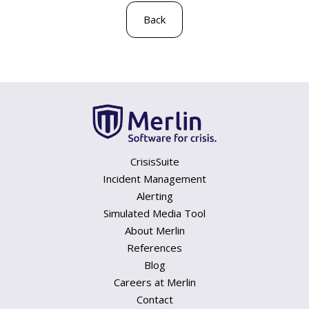
Back
CrisisSuite
Incident Management
Alerting
Simulated Media Tool
About Merlin
References
Blog
Careers at Merlin
Contact