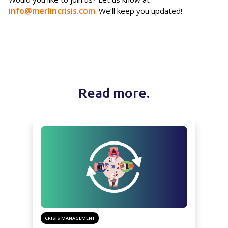
info@merlincrisis.com
. We’ll keep you updated!
Read more.
CRISIS MANAGEMENT