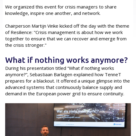
We organized this event for crisis managers to share
knowledge, inspire one another, and network.
Chairperson Martijn Vinke kicked off the day with the theme
of Resilience: "Crisis management is about how we work
together to ensure that we can recover and emerge from
the crisis stronger."
What if nothing works anymore?
During his presentation titled “What if nothing works
anymore?”, Sebastiaan Barlagen explained how TenneT
prepares for a blackout. It offered a unique glimpse into the
advanced systems that continuously balance supply and
demand in the European power grid to ensure continuity.