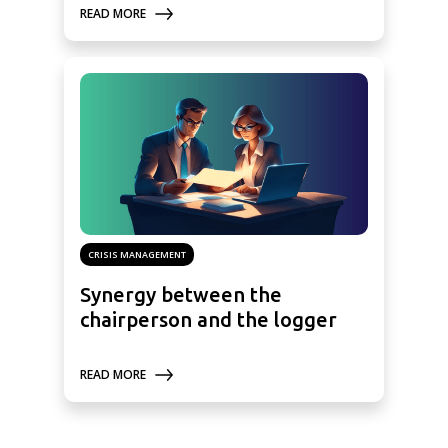
READ MORE
CRISIS MANAGEMENT
Synergy between the
chairperson and the logger
READ MORE