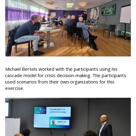
Michaël Bertels worked with the participants using his
cascade model for crisis decision-making. The participants
used scenarios from their own organizations for this
exercise.