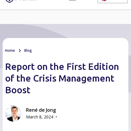
Home
Blog
Report on the First Edition
of the Crisis Management
Boost
René de Jong
•
March 8, 2024