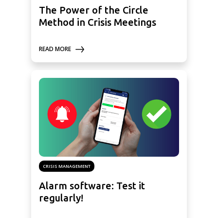
The Power of the Circle
Method in Crisis Meetings
READ MORE
CRISIS MANAGEMENT
Alarm software: Test it
regularly!