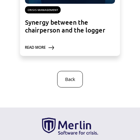
CRISIS MANAGEMENT
Synergy between the
chairperson and the logger
READ MORE
Back