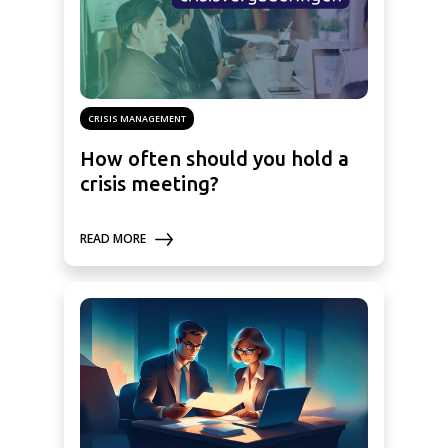
CRISIS MANAGEMENT
How often should you hold a
crisis meeting?
READ MORE