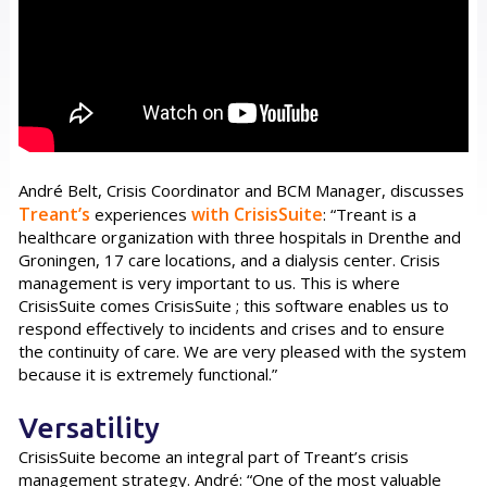
André Belt, Crisis Coordinator and BCM Manager, discusses
Treant’s
with
CrisisSuite
experiences
: “Treant is a
healthcare organization with three hospitals in Drenthe and
Groningen, 17 care locations, and a dialysis center. Crisis
management is very important to us. This is where
CrisisSuite comes CrisisSuite ; this software enables us to
respond effectively to incidents and crises and to ensure
the continuity of care. We are very pleased with the system
because it is extremely functional.”
Versatility
CrisisSuite become an integral part of Treant’s crisis
management strategy. André: “One of the most valuable