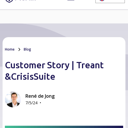
Home
Blog
Customer Story | Treant
&CrisisSuite
René de Jong
•
7/5/24