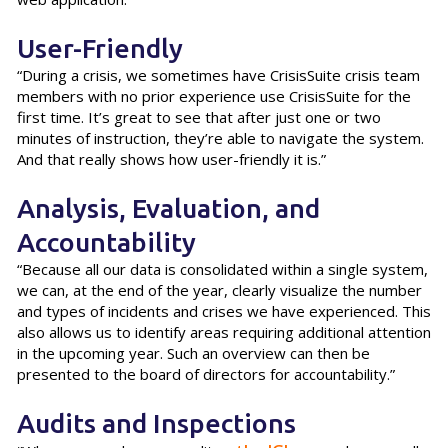
User-Friendly
“During a crisis, we sometimes have CrisisSuite crisis team
members with no prior experience use CrisisSuite for the
first time. It’s great to see that after just one or two
minutes of instruction, they’re able to navigate the system.
And that really shows how user-friendly it is.”
Analysis, Evaluation, and
Accountability
“Because all our data is consolidated within a single system,
we can, at the end of the year, clearly visualize the number
and types of incidents and crises we have experienced. This
also allows us to identify areas requiring additional attention
in the upcoming year. Such an overview can then be
presented to the board of directors for accountability.”
Audits and Inspections