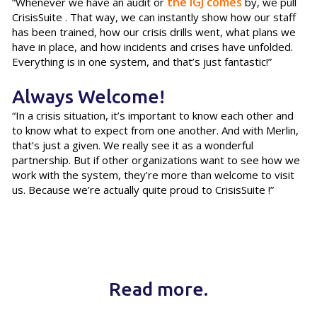
the IGJ comes
“Whenever we have an audit or
by, we pull
CrisisSuite . That way, we can instantly show how our staff
has been trained, how our crisis drills went, what plans we
have in place, and how incidents and crises have unfolded.
Everything is in one system, and that’s just fantastic!”
Always Welcome!
“In a crisis situation, it’s important to know each other and
to know what to expect from one another. And with Merlin,
that’s just a given. We really see it as a wonderful
partnership. But if other organizations want to see how we
work with the system, they’re more than welcome to visit
us. Because we’re actually quite proud to CrisisSuite !”
Read more.