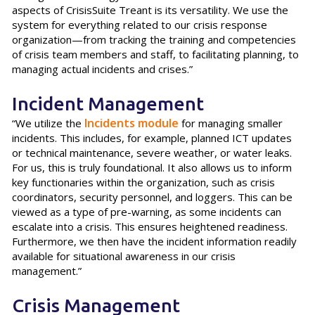
aspects of CrisisSuite Treant is its versatility. We use the
system for everything related to our crisis response
organization—from tracking the training and competencies
of crisis team members and staff, to facilitating planning, to
managing actual incidents and crises.”
Incident Management
Incidents module
“We utilize the
for managing smaller
incidents. This includes, for example, planned ICT updates
or technical maintenance, severe weather, or water leaks.
For us, this is truly foundational. It also allows us to inform
key functionaries within the organization, such as crisis
coordinators, security personnel, and loggers. This can be
viewed as a type of pre-warning, as some incidents can
escalate into a crisis. This ensures heightened readiness.
Furthermore, we then have the incident information readily
available for situational awareness in our crisis
management.”
Crisis Management