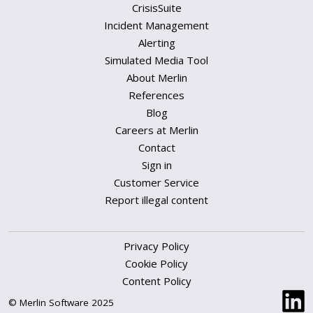
CrisisSuite
Incident Management
Alerting
Simulated Media Tool
About Merlin
References
Blog
Careers at Merlin
Contact
Sign in
Customer Service
Report illegal content
Privacy Policy
Cookie Policy
Content Policy
© Merlin Software 2025