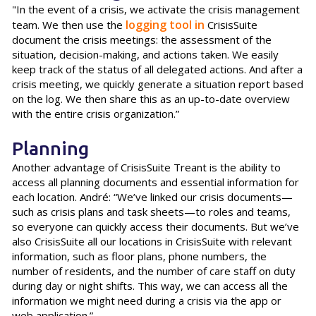
"In the event of a crisis, we activate the crisis management
logging tool in
team. We then use the
CrisisSuite
document the crisis meetings: the assessment of the
situation, decision-making, and actions taken. We easily
keep track of the status of all delegated actions. And after a
crisis meeting, we quickly generate a situation report based
on the log. We then share this as an up-to-date overview
with the entire crisis organization.”
Planning
Another advantage of CrisisSuite Treant is the ability to
access all planning documents and essential information for
each location. André: “We’ve linked our crisis documents—
such as crisis plans and task sheets—to roles and teams,
so everyone can quickly access their documents. But we’ve
also CrisisSuite all our locations in CrisisSuite with relevant
information, such as floor plans, phone numbers, the
number of residents, and the number of care staff on duty
during day or night shifts. This way, we can access all the
information we might need during a crisis via the app or
web application.”