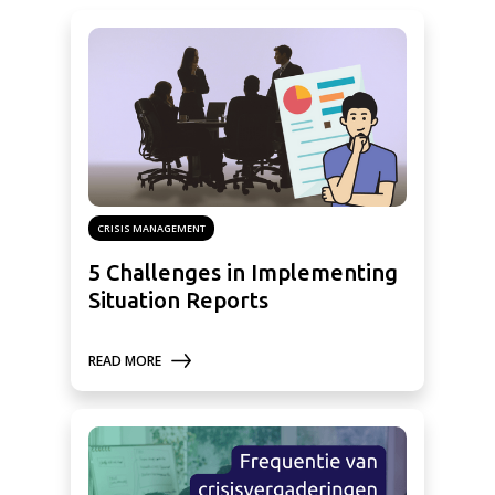
CRISIS MANAGEMENT
5 Challenges in Implementing
Situation Reports
READ MORE