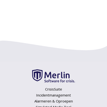
CrisisSuite
Incidentmanagement
Alarmeren & Oproepen
Simulated Media Tool